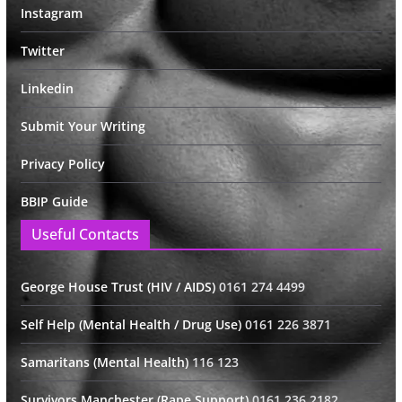
Instagram
Twitter
Linkedin
Submit Your Writing
Privacy Policy
BBIP Guide
Useful Contacts
George House Trust (HIV / AIDS)
0161 274 4499
Self Help (Mental Health / Drug Use)
0161 226 3871
Samaritans (Mental Health)
116 123
Survivors Manchester (Rape Support)
0161 236 2182