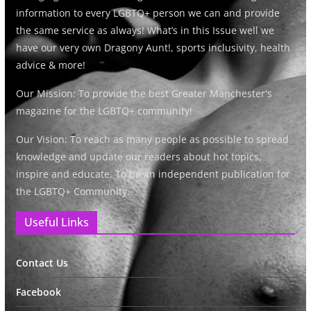
information to every LGBTQ+ person we can and provide
the same service as always! What’s in this Issue well we
have our very own Dragony Aunt!, sports inclusivity, health
advice & more!
Our Mission: To provide the best Greater Manchester's
magazine for the LGBTQ+ community!
Our Vision: To reach as many people as possible to spread
knowledge and update our readers about hot topics,
inspire and educate. To be an independent publication for
the LGBTQ+ Community.
Useful Links
Contact Us
Facebook