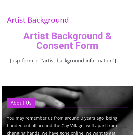
Artist Background
Artist Background &
Consent Form
[usp_form id="artist-background-information"]
About Us
You may remember us from around 3 years ago, being
handed out all around the Gay Village, well apart from
changing hands, we have gone online! we want to get