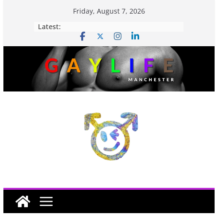
Friday, August 7, 2026
Latest: