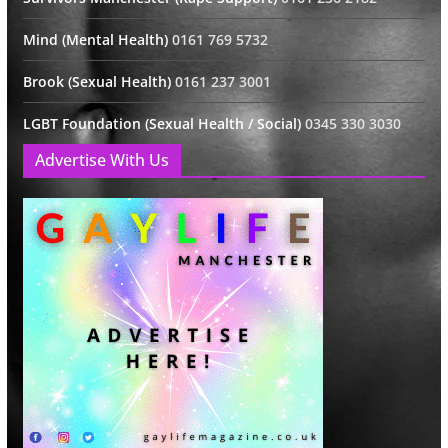
Mind (Mental Health)
0161 769 5732
Brook (Sexual Health)
0161 237 3001
LGBT Foundation (Sexual Health / Social)
0345 330 3030
Advertise With Us