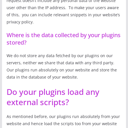
request doesn’t include any personal data of the website
user other than the IP address. To make your users aware
of this, you can include relevant snippets in your website’s
privacy policy.
Where is the data collected by your plugins
stored?
We do not store any data fetched by our plugins on our
servers, neither we share that data with any third party.
Our plugins run absolutely on your website and store the
data in the database of your website.
Do your plugins load any
external scripts?
As mentioned before, our plugins run absolutely from your
website and hence load the scripts too from your website