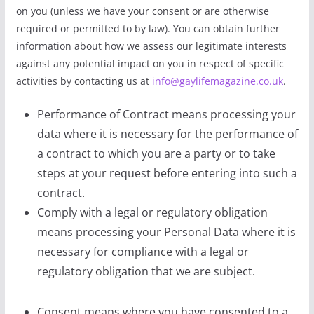
on you (unless we have your consent or are otherwise
required or permitted to by law). You can obtain further
information about how we assess our legitimate interests
against any potential impact on you in respect of specific
activities by contacting us at
info@gaylifemagazine.co.uk
.
Performance of Contract means processing your
data where it is necessary for the performance of
a contract to which you are a party or to take
steps at your request before entering into such a
contract.
Comply with a legal or regulatory obligation
means processing your Personal Data where it is
necessary for compliance with a legal or
regulatory obligation that we are subject.
Consent means where you have consented to a