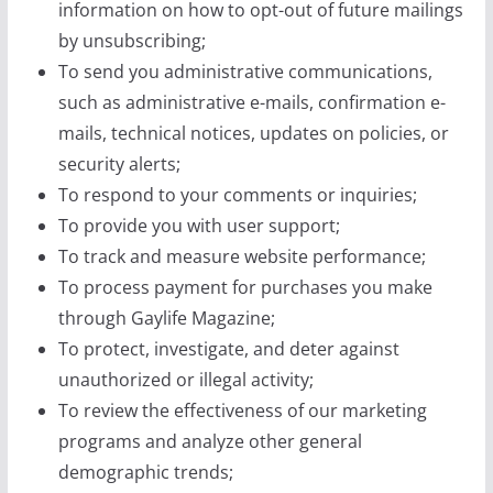
information on how to opt-out of future mailings
by unsubscribing;
To send you administrative communications,
such as administrative e-mails, confirmation e-
mails, technical notices, updates on policies, or
security alerts;
To respond to your comments or inquiries;
To provide you with user support;
To track and measure website performance;
To process payment for purchases you make
through Gaylife Magazine;
To protect, investigate, and deter against
unauthorized or illegal activity;
To review the effectiveness of our marketing
programs and analyze other general
demographic trends;