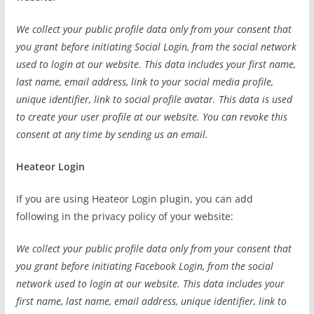
We collect your public profile data only from your consent that
you grant before initiating Social Login, from the social network
used to login at our website. This data includes your first name,
last name, email address, link to your social media profile,
unique identifier, link to social profile avatar. This data is used
to create your user profile at our website. You can revoke this
consent at any time by sending us an email.
Heateor Login
If you are using Heateor Login plugin, you can add
following in the privacy policy of your website:
We collect your public profile data only from your consent that
you grant before initiating Facebook Login, from the social
network used to login at our website. This data includes your
first name, last name, email address, unique identifier, link to