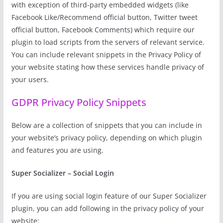
with exception of third-party embedded widgets (like
Facebook Like/Recommend official button, Twitter tweet
official button, Facebook Comments) which require our
plugin to load scripts from the servers of relevant service.
You can include relevant snippets in the Privacy Policy of
your website stating how these services handle privacy of
your users.
GDPR Privacy Policy Snippets
Below are a collection of snippets that you can include in
your website’s privacy policy, depending on which plugin
and features you are using.
Super Socializer – Social Login
If you are using social login feature of our Super Socializer
plugin, you can add following in the privacy policy of your
website: