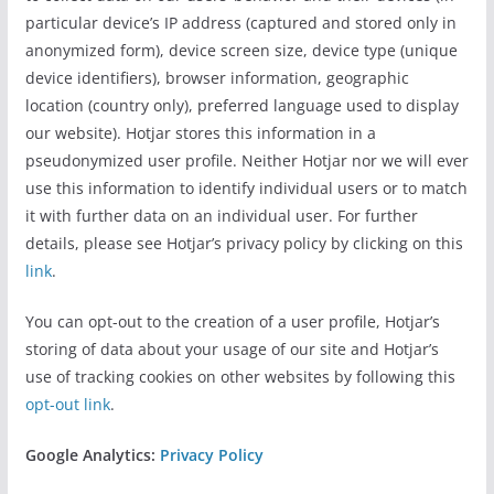
particular device’s IP address (captured and stored only in
anonymized form), device screen size, device type (unique
device identifiers), browser information, geographic
location (country only), preferred language used to display
our website). Hotjar stores this information in a
pseudonymized user profile. Neither Hotjar nor we will ever
use this information to identify individual users or to match
it with further data on an individual user. For further
details, please see Hotjar’s privacy policy by clicking on this
link
.
You can opt-out to the creation of a user profile, Hotjar’s
storing of data about your usage of our site and Hotjar’s
use of tracking cookies on other websites by following this
opt-out link
.
Google Analytics:
Privacy Policy