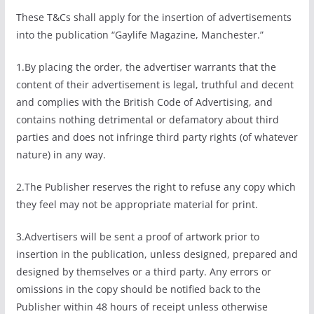
These T&Cs shall apply for the insertion of advertisements
into the publication “Gaylife Magazine, Manchester.”
1.By placing the order, the advertiser warrants that the
content of their advertisement is legal, truthful and decent
and complies with the British Code of Advertising, and
contains nothing detrimental or defamatory about third
parties and does not infringe third party rights (of whatever
nature) in any way.
2.The Publisher reserves the right to refuse any copy which
they feel may not be appropriate material for print.
3.Advertisers will be sent a proof of artwork prior to
insertion in the publication, unless designed, prepared and
designed by themselves or a third party. Any errors or
omissions in the copy should be notified back to the
Publisher within 48 hours of receipt unless otherwise