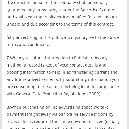
the directors behalf of the company shall personally
guarantee any sums owing under the Advertiser’s order
and shall keep the Publisher indemnified for any amount
unpaid and due according to the terms of this contract.
6.By advertising in this publication you agree to the above
terms and conditions.
7.When you submit information to Publisher, by any
method, a record is kept of your contact details and
booking information to help in administering current and
any future advertisements. By submitting information you
are consenting to these records being kept, in compliance
with General Data Protection Regulations (GDPR).
8.When purchasing online advertising space we take
payment straight away via our online service if done by
invoice this is required the same day it is received (usually
same day as requested). will receive an e-mail to confirm