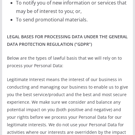
To notify you of new information or services that
may be of interest to you; or,
To send promotional materials.
LEGAL BASES FOR PROCESSING DATA UNDER THE GENERAL
DATA PROTECTION REGULATION (“GDPR”)
Below are the types of lawful basis that we will rely on to
process your Personal Data:
Legitimate Interest means the interest of our business in
conducting and managing our business to enable us to give
you the best service/product and the best and most secure
experience. We make sure we consider and balance any
potential impact on you (both positive and negative) and
your rights before we process your Personal Data for our
legitimate interests. We do not use your Personal Data for
activities where our interests are overridden by the impact