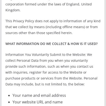
corporation formed under the laws of England, United
Kingdom.
This Privacy Policy does not apply to information of any kind
that we collect by means (including offline means) or from
sources other than those specified herein.
WHAT INFORMATION DO WE COLLECT & HOW IS IT USED?
Information You Voluntarily Submit to the Website: We
collect Personal Data from you when you voluntarily
provide such information, such as when you contact us
with inquiries, register for access to the Website or
purchase products or services from the Website. Personal
Data may include, but is not limited to, the below:
Your name and email address
Your website URL and name