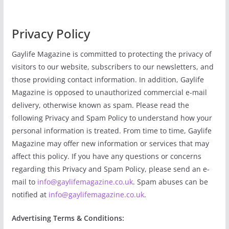
Privacy Policy
Gaylife Magazine is committed to protecting the privacy of
visitors to our website, subscribers to our newsletters, and
those providing contact information. In addition, Gaylife
Magazine is opposed to unauthorized commercial e-mail
delivery, otherwise known as spam. Please read the
following Privacy and Spam Policy to understand how your
personal information is treated. From time to time, Gaylife
Magazine may offer new information or services that may
affect this policy. If you have any questions or concerns
regarding this Privacy and Spam Policy, please send an e-
mail to
info@gaylifemagazine.co.uk
. Spam abuses can be
notified at
info@gaylifemagazine.co.uk
.
Advertising Terms & Conditions: