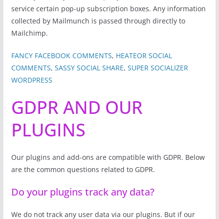
service certain pop-up subscription boxes. Any information
collected by Mailmunch is passed through directly to
Mailchimp.
FANCY FACEBOOK COMMENTS
,
HEATEOR SOCIAL
COMMENTS
,
SASSY SOCIAL SHARE
,
SUPER SOCIALIZER
WORDPRESS
GDPR AND OUR
PLUGINS
Our plugins and add-ons are compatible with GDPR. Below
are the common questions related to GDPR.
Do your plugins track any data?
We do not track any user data via our plugins. But if our