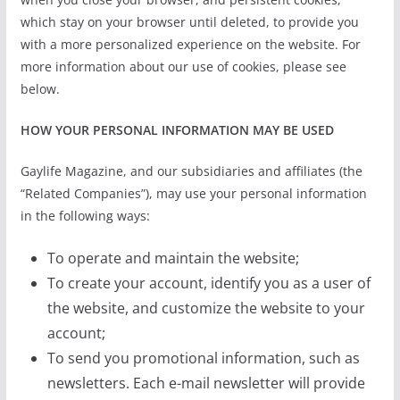
which stay on your browser until deleted, to provide you
with a more personalized experience on the website. For
more information about our use of cookies, please see
below.
HOW YOUR PERSONAL INFORMATION MAY BE USED
Gaylife Magazine, and our subsidiaries and affiliates (the
“Related Companies”), may use your personal information
in the following ways:
To operate and maintain the website;
To create your account, identify you as a user of
the website, and customize the website to your
account;
To send you promotional information, such as
newsletters. Each e-mail newsletter will provide