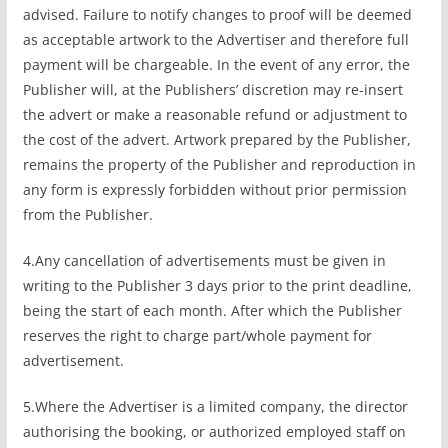
advised. Failure to notify changes to proof will be deemed
as acceptable artwork to the Advertiser and therefore full
payment will be chargeable. In the event of any error, the
Publisher will, at the Publishers’ discretion may re-insert
the advert or make a reasonable refund or adjustment to
the cost of the advert. Artwork prepared by the Publisher,
remains the property of the Publisher and reproduction in
any form is expressly forbidden without prior permission
from the Publisher.
4.Any cancellation of advertisements must be given in
writing to the Publisher 3 days prior to the print deadline,
being the start of each month. After which the Publisher
reserves the right to charge part/whole payment for
advertisement.
5.Where the Advertiser is a limited company, the director
authorising the booking, or authorized employed staff on