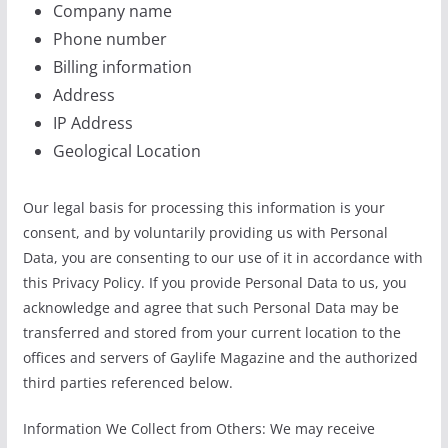
Company name
Phone number
Billing information
Address
IP Address
Geological Location
Our legal basis for processing this information is your
consent, and by voluntarily providing us with Personal
Data, you are consenting to our use of it in accordance with
this Privacy Policy. If you provide Personal Data to us, you
acknowledge and agree that such Personal Data may be
transferred and stored from your current location to the
offices and servers of Gaylife Magazine and the authorized
third parties referenced below.
Information We Collect from Others: We may receive