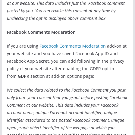
at our website. This data includes just the Facebook comment
posted by you. You can revoke this consent at any time by
unchecking the opt-in displayed above comment box
Facebook Comments Moderation
If you are using
Facebook Comments Moderation
add-on at
your website and you have saved Facebook App ID and
Facebook App Secret, you can add following in the privacy
policy of your website after enabling the GDPR opt-in
from
GDPR
section at add-on options page:
We collect the data related to the Facebook Comment you post,
only from your consent that you grant before posting Facebook
Comment at our website. This data includes your Facebook
account name, unique Facebook account identifier, unique
identifier associated to the posted Facebook comment, unique
open graph object identifier of the webpage at which you