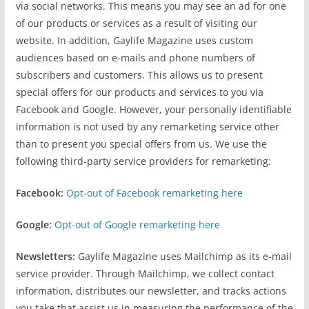
via social networks. This means you may see an ad for one
of our products or services as a result of visiting our
website. In addition, Gaylife Magazine uses custom
audiences based on e-mails and phone numbers of
subscribers and customers. This allows us to present
special offers for our products and services to you via
Facebook and Google. However, your personally identifiable
information is not used by any remarketing service other
than to present you special offers from us. We use the
following third-party service providers for remarketing:
Facebook:
Opt-out of Facebook remarketing here
Google:
Opt-out of Google remarketing here
Newsletters:
Gaylife Magazine uses Mailchimp as its e-mail
service provider. Through Mailchimp, we collect contact
information, distributes our newsletter, and tracks actions
you take that assist us in measuring the performance of the