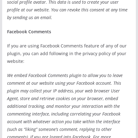
social profile avatar. This data is used to create your user
profile at our website. You can revoke this consent at any time
by sending us an email.
Facebook Comments
If you are using Facebook Comments feature of any of our
plugin, you can add following in the privacy policy of your
website:
We embed Facebook Comments plugin to allow you to leave
comment at our website using your Facebook account. This
plugin may collect your IP address, your web browser User
Agent, store and retrieve cookies on your browser, embed
additional tracking, and monitor your interaction with the
commenting interface, including correlating your Facebook
account with whatever action you take within the interface
(such as “liking” someone’s comment, replying to other
comments), if you are logged into Facebook. For more