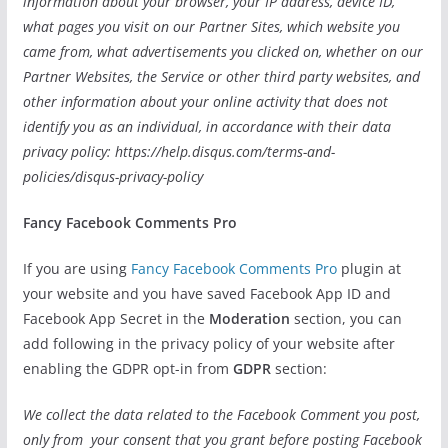
information about your browser, your IP address, device ID,
what pages you visit on our Partner Sites, which website you
came from, what advertisements you clicked on, whether on our
Partner Websites, the Service or other third party websites, and
other information about your online activity that does not
identify you as an individual, in accordance with their data
privacy policy: https://help.disqus.com/terms-and-
policies/disqus-privacy-policy
Fancy Facebook Comments Pro
If you are using
Fancy Facebook Comments Pro
plugin at
your website and you have saved Facebook App ID and
Facebook App Secret in the
Moderation
section, you can
add following in the privacy policy of your website after
enabling the GDPR opt-in from
GDPR
section:
We collect the data related to the Facebook Comment you post,
only from your consent that you grant before posting Facebook