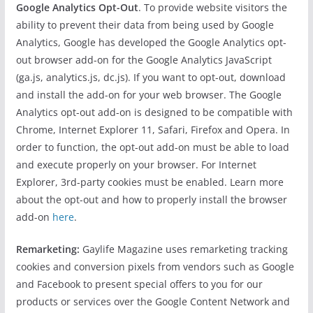
Google Analytics Opt-Out
. To provide website visitors the
ability to prevent their data from being used by Google
Analytics, Google has developed the Google Analytics opt-
out browser add-on for the Google Analytics JavaScript
(ga.js, analytics.js, dc.js). If you want to opt-out, download
and install the add-on for your web browser. The Google
Analytics opt-out add-on is designed to be compatible with
Chrome, Internet Explorer 11, Safari, Firefox and Opera. In
order to function, the opt-out add-on must be able to load
and execute properly on your browser. For Internet
Explorer, 3rd-party cookies must be enabled. Learn more
about the opt-out and how to properly install the browser
add-on
here
.
Remarketing:
Gaylife Magazine uses remarketing tracking
cookies and conversion pixels from vendors such as Google
and Facebook to present special offers to you for our
products or services over the Google Content Network and