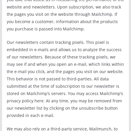
website and newsletters. Upon subscription, we also track
the pages you visit on the website through Mailchimp. If
you become a customer, information about the products
you purchase is passed into Mailchimp.
Our newsletters contain tracking pixels. This pixel is
embedded in e-mails and allows us to analyze the success
of our newsletters. Because of these tracking pixels, we
may see if and when you open an e-mail, which links within
the e-mail you click, and the pages you visit on our website.
This behavior is not passed to third-parties. All data
submitted at the time of subscription to our newsletter is
stored on Mailchimp’s servers. You may access Mailchimp’s
privacy policy here. At any time, you may be removed from
our newsletter list by clicking on the unsubscribe button
provided in each e-mail.
We may also rely on a third-party service, Mailmunch, to