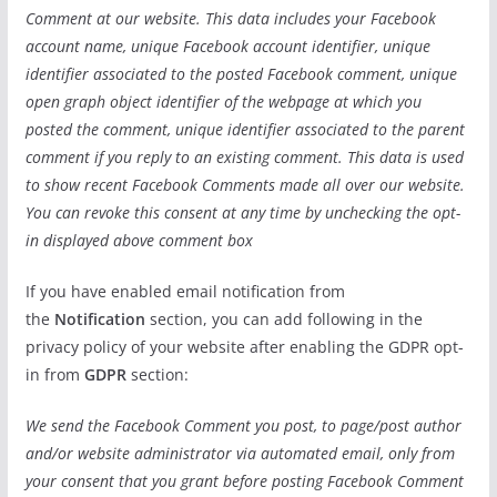
Comment at our website. This data includes your Facebook
account name, unique Facebook account identifier, unique
identifier associated to the posted Facebook comment, unique
open graph object identifier of the webpage at which you
posted the comment, unique identifier associated to the parent
comment if you reply to an existing comment. This data is used
to show recent Facebook Comments made all over our website.
You can revoke this consent at any time by unchecking the opt-
in displayed above comment box
If you have enabled email notification from
the
Notification
section, you can add following in the
privacy policy of your website after enabling the GDPR opt-
in from
GDPR
section:
We send the Facebook Comment you post, to page/post author
and/or website administrator via automated email, only from
your consent that you grant before posting Facebook Comment