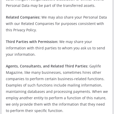
Personal Data may be part of the transferred assets.
Related Companies:
We may also share your Personal Data
with our Related Companies for purposes consistent with
this Privacy Policy.
Third Parties with Permission:
We may share your
information with third parties to whom you ask us to send
your information.
Agents, Consultants, and Related Third Parties:
Gaylife
Magazine, like many businesses, sometimes hires other
companies to perform certain business-related functions.
Examples of such functions include mailing information,
maintaining databases and processing payments. When we
employ another entity to perform a function of this nature,
we only provide them with the information that they need
to perform their specific function.