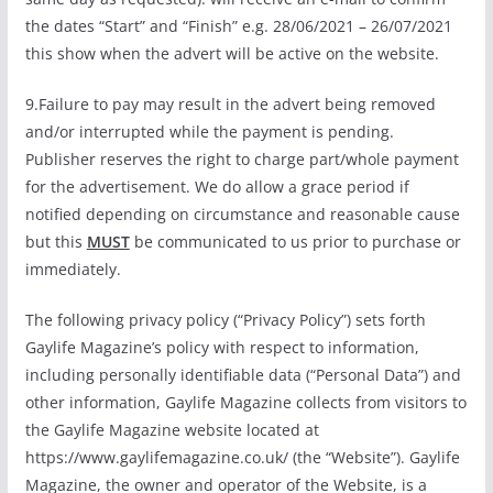
the dates “Start” and “Finish” e.g. 28/06/2021 – 26/07/2021
this show when the advert will be active on the website.
9.Failure to pay may result in the advert being removed
and/or interrupted while the payment is pending.
Publisher reserves the right to charge part/whole payment
for the advertisement. We do allow a grace period if
notified depending on circumstance and reasonable cause
but this
MUST
be communicated to us prior to purchase or
immediately.
The following privacy policy (“Privacy Policy”) sets forth
Gaylife Magazine’s policy with respect to information,
including personally identifiable data (“Personal Data”) and
other information, Gaylife Magazine collects from visitors to
the Gaylife Magazine website located at
https://www.gaylifemagazine.co.uk/ (the “Website”). Gaylife
Magazine, the owner and operator of the Website, is a