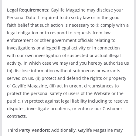
Legal Requirements:
Gaylife Magazine may disclose your
Personal Data if required to do so by law or in the good
faith belief that such action is necessary to (i) comply with a
legal obligation or to respond to requests from law
enforcement or other government officials relating to
investigations or alleged illegal activity or in connection
with our own investigation of suspected or actual illegal
activity, in which case we may (and you hereby authorize us
to) disclose information without subpoenas or warrants
served on us, (ii) protect and defend the rights or property
of Gaylife Magazine, (iii) act in urgent circumstances to
protect the personal safety of users of the Website or the
public, (iv) protect against legal liability including to resolve
disputes, investigate problems, or enforce our Customer
contracts.
Third Party Vendors:
Additionally, Gaylife Magazine may