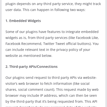
plugin depends on any third party service, they might track
user data. This can happen in following two ways:
1. Embedded Widgets
Some of our plugins have features to integrate embedded
widgets as is, from third party services (like Facebook Like,
Facebook Recommend, Twitter Tweet official buttons). You
can include relevant text in the privacy policy of your
website as mentioned below.
2. Third-party APIs/Connections
Our plugins send request to third party APIs via website-
visitor’s web browser to fetch information (like social
shares, social comment count). This request made by web
browser may include IP address, which can then be seen
by the third-party that it’s being requested from. This API