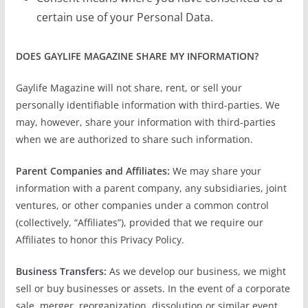
certain use of your Personal Data.
DOES GAYLIFE MAGAZINE SHARE MY INFORMATION?
Gaylife Magazine will not share, rent, or sell your
personally identifiable information with third-parties. We
may, however, share your information with third-parties
when we are authorized to share such information.
Parent Companies and Affiliates:
We may share your
information with a parent company, any subsidiaries, joint
ventures, or other companies under a common control
(collectively, “Affiliates”), provided that we require our
Affiliates to honor this Privacy Policy.
Business Transfers:
As we develop our business, we might
sell or buy businesses or assets. In the event of a corporate
sale, merger, reorganization, dissolution or similar event,