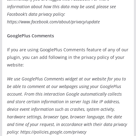
information about how this data may be used, please see
Facebook’s data privacy policy:
https://www.facebook.com/about/privacy/update
GooglePlus Comments
If you are using GooglePlus Comments feature of any of our
plugin, you can add following in the privacy policy of your
website:
We use GooglePlus Comments widget at our website for you to
be able to comment at our webpages using your GooglePlus
account. From this interaction Google automatically collects
and store certain information in server logs like IP address,
device event information such as crashes, system activity,
hardware settings, browser type, browser language, the date
and time of your request, in accordance with their data privacy
policy: https://policies.google.com/privacy