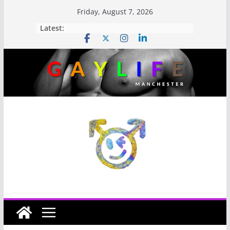
Friday, August 7, 2026
Latest: