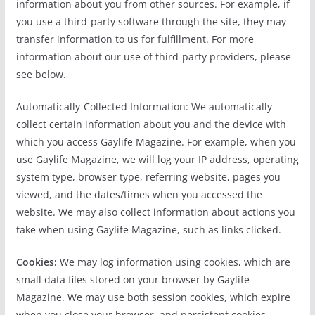
information about you from other sources. For example, if
you use a third-party software through the site, they may
transfer information to us for fulfillment. For more
information about our use of third-party providers, please
see below.
Automatically-Collected Information: We automatically
collect certain information about you and the device with
which you access Gaylife Magazine. For example, when you
use Gaylife Magazine, we will log your IP address, operating
system type, browser type, referring website, pages you
viewed, and the dates/times when you accessed the
website. We may also collect information about actions you
take when using Gaylife Magazine, such as links clicked.
Cookies:
We may log information using cookies, which are
small data files stored on your browser by Gaylife
Magazine. We may use both session cookies, which expire
when you close your browser, and persistent cookies,