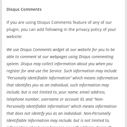
Disqus Comments
If you are using Disqus Comments feature of any of our
plugin, you can add following in the privacy policy of your
website:
We use Disqus Comments widget at our website for you to be
able to comment at our webpages using Disqus commenting
system. Disqus may collect information about you when you
register for and use the Service. Such information may include
“Personally Identifiable Information” which means information
that identifies you as an individual, such information may
include, but is not limited to, your name, email address,
telephone number, username or account ID, and “Non-
Personally Identifiable Information” which means information
that does not identify you as an individual. Non-Personally
Identifiable Information may include, but is not limited to,