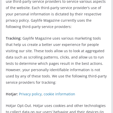
use third-party service providers to service various aspects
of the website. Each third-party service provider’s use of
your personal information is dictated by their respective
privacy policy. Gaylife Magazine currently uses the
following third-party service providers:
Tracking:
Gaylife Magazine uses various marketing tools
that help us create a better user experience for people
visiting our site. These tools allow us to look at aggregated
data such as scrolling patterns, clicks, and allow us to run
tests to determine which pages result in the best actions.
However, your personally identifiable information is not
used by any of these tools. We use the following third-party
service providers for tracking:
Hotjar:
Privacy policy
,
cookie information
Hotjar Opt-Out. Hotjar uses cookies and other technologies
to collect data on our users’ behavior and their devices (in