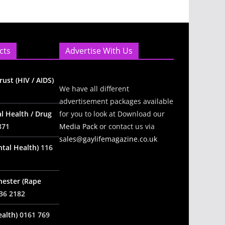
cts
Advertise With Us
ust (HIV / AIDS)
We have all different
advertisement packages available
l Health / Drug
for you to look at Download our
871
Media Pack
or contact us via
sales@gaylifemagazine.co.uk
tal Health)
116
hester (Rape
36 2182
alth)
0161 769