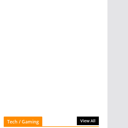
View All
Tech / Gaming