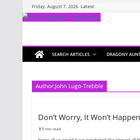
Latest:
Friday, August 7, 2026
SEARCH ARTICLES
DRAGONY AUN
Author:
John Lugo-Trebble
Don’t Worry, It Won’t Happen
9 min read
None of us could have predicted the impact of t