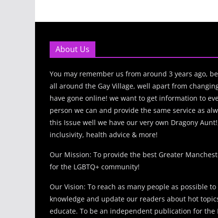
About Us
You may remember us from around 3 years ago, be
all around the Gay Village, well apart from changi
have gone online! we want to get information to e
person we can and provide the same service as alw
this Issue well we have our very own Dragony Aunt!
inclusivity, health advice & more!
Our Mission: To provide the best Greater Manches
for the LGBTQ+ community!
Our Vision: To reach as many people as possible to
knowledge and update our readers about hot topics
educate. To be an independent publication for th