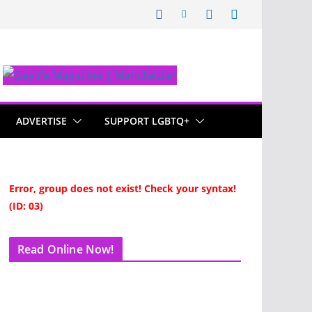
ADVERTISE
SUPPORT LGBTQ+
Error, group does not exist! Check your syntax!
(ID: 03)
Read Online Now!