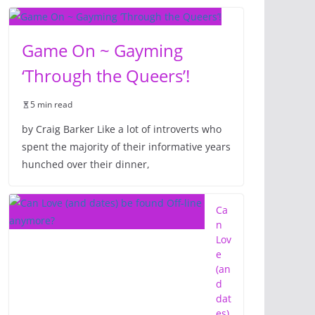
Game On ~ Gayming
‘Through the Queers’!
5 min read
by Craig Barker Like a lot of introverts who
spent the majority of their informative years
hunched over their dinner,
Ca
n
Lov
e
(an
d
dat
es)