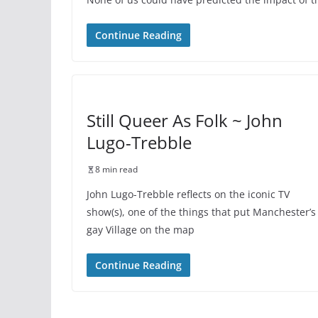
Continue Reading
Still Queer As Folk ~ John
Lugo-Trebble
8 min read
John Lugo-Trebble reflects on the iconic TV
show(s), one of the things that put Manchester’s
gay Village on the map
Continue Reading