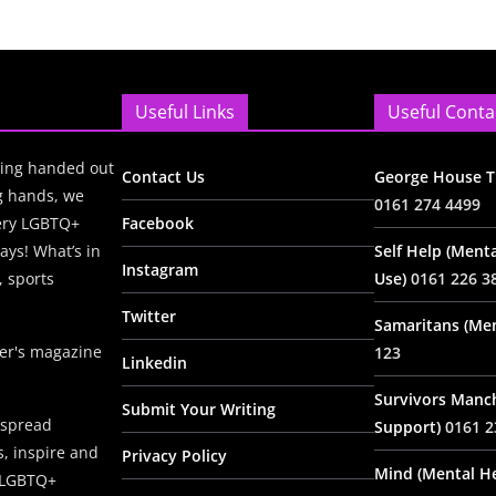
Useful Links
Useful Conta
ing handed out
Contact Us
George House Tr
ng hands, we
0161 274 4499
very LGBTQ+
Facebook
ays! What’s in
Self Help (Menta
Instagram
, sports
Use)
0161 226 3
Twitter
Samaritans (Men
ter's magazine
123
Linkedin
Survivors Manc
Submit Your Writing
 spread
Support)
0161 2
, inspire and
Privacy Policy
Mind (Mental He
e LGBTQ+