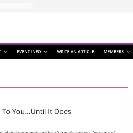
T
EVENT INFO
WRITE AN ARTICLE
MEMBERS
 To You…Until It Does
he global pandemic and its aftermath and yet, for some of