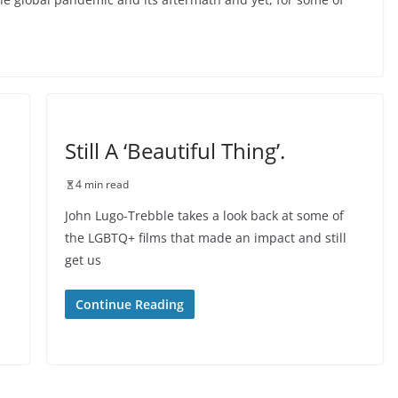
Still A ‘Beautiful Thing’.
4 min read
John Lugo-Trebble takes a look back at some of
the LGBTQ+ films that made an impact and still
get us
Continue Reading