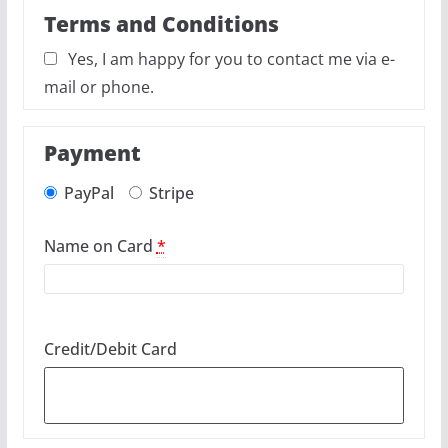
Terms and Conditions
Yes, I am happy for you to contact me via e-
mail or phone.
Payment
PayPal
Stripe
Name on Card
*
Credit/Debit Card