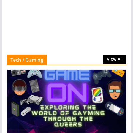
View All
Tech / Gaming