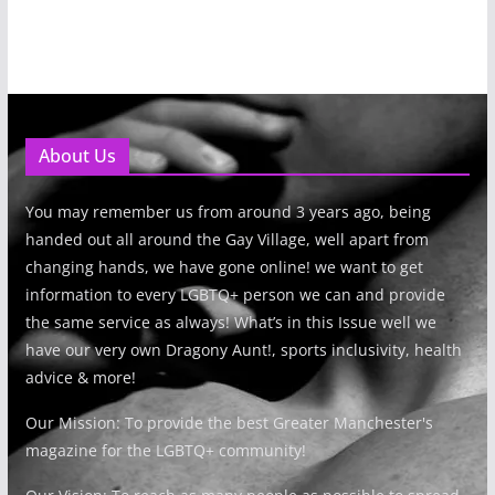
About Us
You may remember us from around 3 years ago, being
handed out all around the Gay Village, well apart from
changing hands, we have gone online! we want to get
information to every LGBTQ+ person we can and provide
the same service as always! What’s in this Issue well we
have our very own Dragony Aunt!, sports inclusivity, health
advice & more!
Our Mission: To provide the best Greater Manchester's
magazine for the LGBTQ+ community!