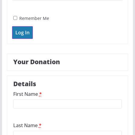
Remember Me
Your Donation
Details
First Name
*
Last Name
*