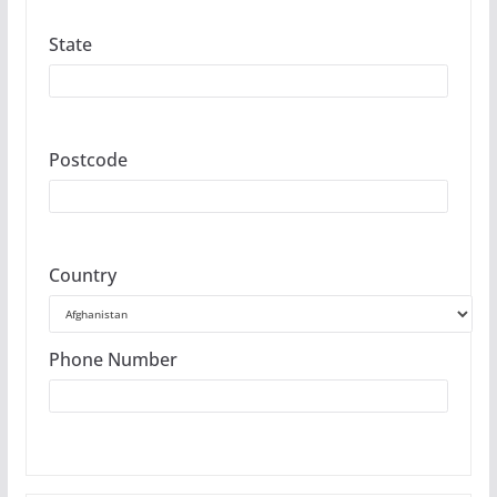
State
Postcode
Country
Phone Number