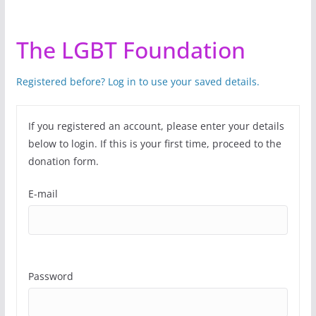
The LGBT Foundation
Registered before? Log in to use your saved details.
If you registered an account, please enter your details
below to login. If this is your first time, proceed to the
donation form.
E-mail
Password