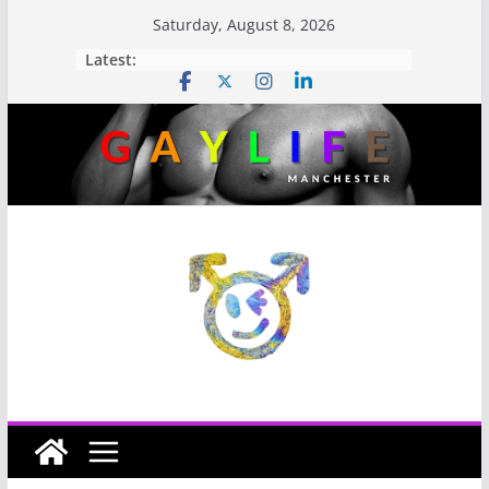
Saturday, August 8, 2026
Latest: