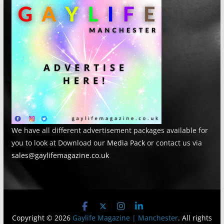
We have all different advertisement packages available for
you to look at Download our
Media Pack
or contact us via
sales@gaylifemagazine.co.uk
Copyright © 2026
Gaylife Magazine | Manchester
. All rights