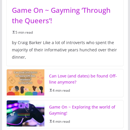
Game On ~ Gayming ‘Through
the Queers’!
5 min read
by Craig Barker Like a lot of introverts who spent the
majority of their informative years hunched over their
dinner,
Can Love (and dates) be found Off-
line anymore?
4 min read
Game On ~ Exploring the world of
Gayming!
4 min read