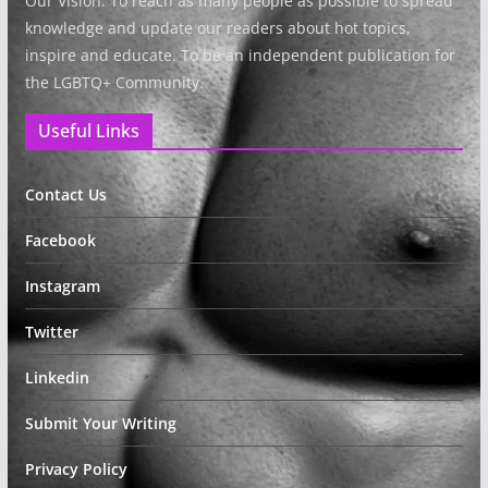
Our Vision: To reach as many people as possible to spread
knowledge and update our readers about hot topics,
inspire and educate. To be an independent publication for
the LGBTQ+ Community.
Useful Links
Contact Us
Facebook
Instagram
Twitter
Linkedin
Submit Your Writing
Privacy Policy