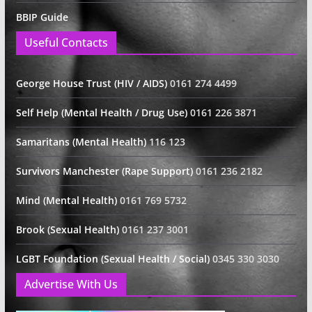
BBIP Guide
Useful Contacts
George House Trust (HIV / AIDS)
0161 274 4499
Self Help (Mental Health / Drug Use)
0161 226 3871
Samaritans (Mental Health)
116 123
Survivors Manchester (Rape Support)
0161 236 2182
Mind (Mental Health)
0161 769 5732
Brook (Sexual Health)
0161 237 3001
LGBT Foundation (Sexual Health / Social)
0345 330 3030
Advertise With Us