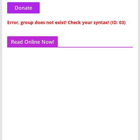
Donate
Error, group does not exist! Check your syntax! (ID: 03)
Read Online Now!