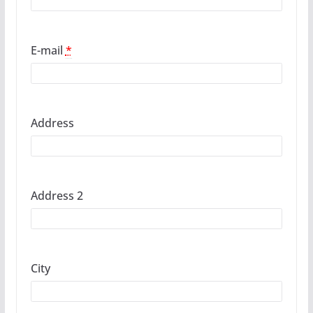
E-mail
*
Address
Address 2
City