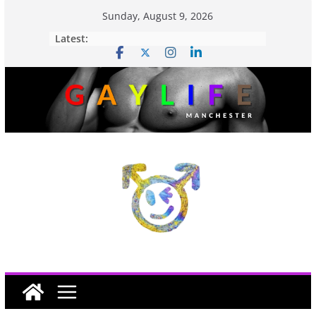
Sunday, August 9, 2026
Latest: