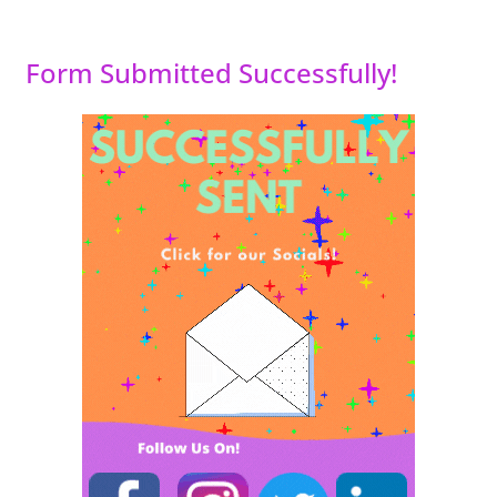
Form Submitted Successfully!