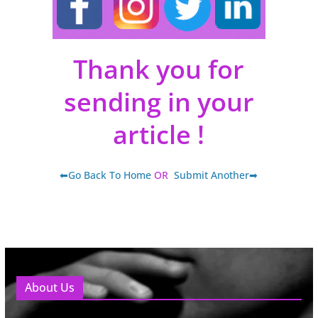
Thank you for
sending in your
article !
⬅Go Back To Home
OR
Submit Another➡
About Us