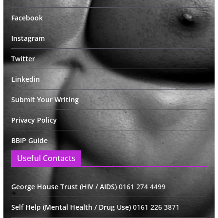
Facebook
Instagram
Twitter
Linkedin
Submit Your Writing
Privacy Policy
BBIP Guide
Useful Contacts
George House Trust (HIV / AIDS)
0161 274 4499
Self Help (Mental Health / Drug Use)
0161 226 3871