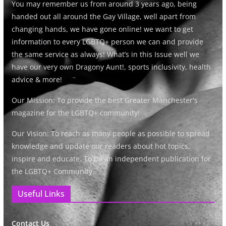
You may remember us from around 3 years ago, being
handed out all around the Gay Village, well apart from
changing hands, we have gone online! we want to get
information to every LGBTQ+ person we can and provide
the same service as always! What’s in this Issue well we
have our very own Dragony Aunt!, sports inclusivity, health
advice & more!
Our Mission: To provide the best Greater Manchester's
magazine for the LGBTQ+ community!
Our Vision: To reach as many people as possible to spread
knowledge and update our readers about hot topics,
inspire and educate. To be an independent publication for
the LGBTQ+ Community.
Useful Links
Contact Us