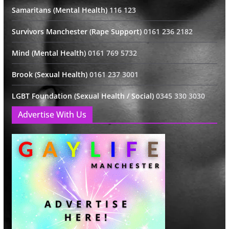
Samaritans (Mental Health)
116 123
Survivors Manchester (Rape Support)
0161 236 2182
Mind (Mental Health)
0161 769 5732
Brook (Sexual Health)
0161 237 3001
LGBT Foundation (Sexual Health / Social)
0345 330 3030
Advertise With Us