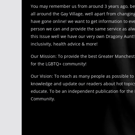
You may remember us from around 3 years ago, be
all around the Gay Village, well apart from changi
have gone online! we want to get information to e
person we can and provide the same service as alw
this Issue well we have our very own Dragony Aunt!
inclusivity, health advice & more!
Our Mission: To provide the best Greater Manches
for the LGBTQ+ community!
Our Vision: To reach as many people as possible to
knowledge and update our readers about hot topics
educate. To be an independent publication for th
Community.