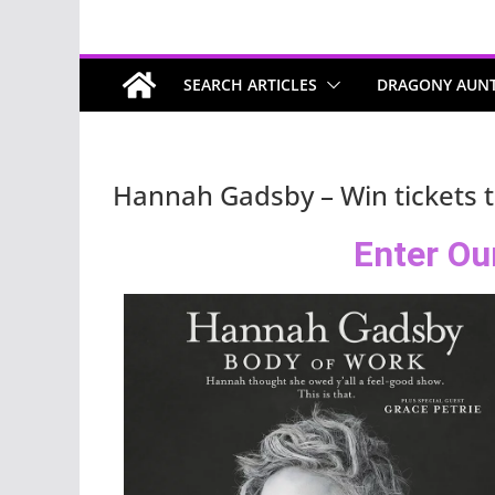
SEARCH ARTICLES
DRAGONY AUN
Hannah Gadsby – Win tickets 
Enter Ou