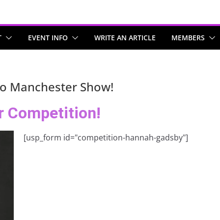
T
EVENT INFO
WRITE AN ARTICLE
MEMBERS
to Manchester Show!
r Competition!
[usp_form id="competition-hannah-gadsby"]