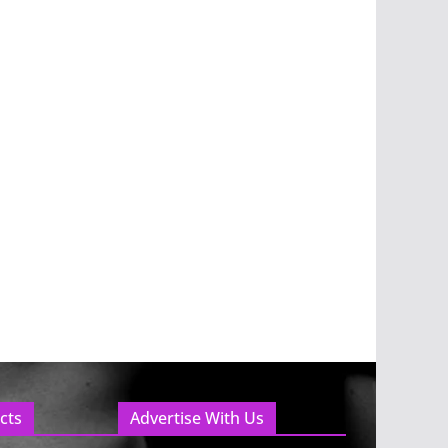
cts
Advertise With Us