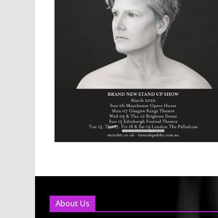
About Us