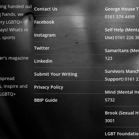
ing handed out
Contact Us
George House Tr
ng hands, we
0161 274 4499
very LGBTQ+
Facebook
ays! What’s in
Self Help (Menta
Instagram
, sports
Use)
0161 226 3
Twitter
Samaritans (Men
ter's magazine
123
Linkedin
Survivors Manch
Submit Your Writing
 spread
Support)
0161 2
, inspire and
Privacy Policy
Mind (Mental He
e LGBTQ+
5732
BBIP Guide
Brook (Sexual H
3001
LGBT Foundatio