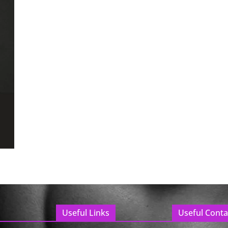
Useful Links
Useful Conta