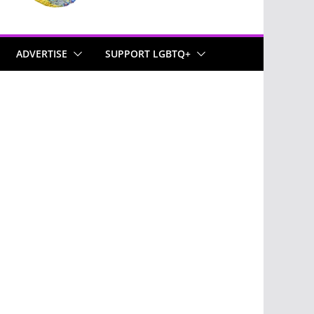
ADVERTISE
SUPPORT LGBTQ+