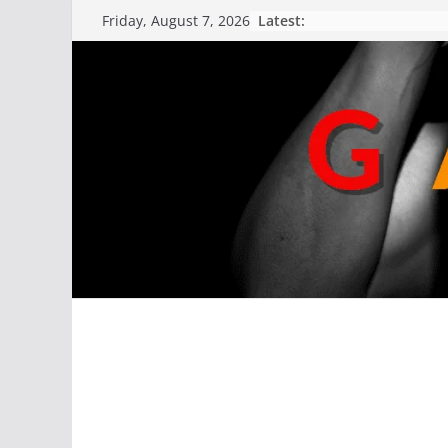
Latest:
Friday, August 7, 2026