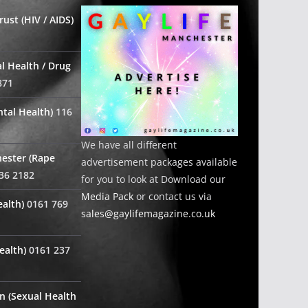
ust (HIV / AIDS)
l Health / Drug
871
tal Health)
116
We have all different
ester (Rape
advertisement packages available
36 2182
for you to look at Download our
Media Pack
or contact us via
alth)
0161 769
sales@gaylifemagazine.co.uk
ealth)
0161 237
n (Sexual Health