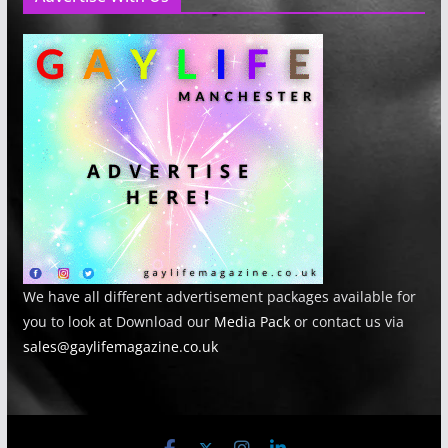
We have all different advertisement packages available for
you to look at Download our
Media Pack
or contact us via
sales@gaylifemagazine.co.uk