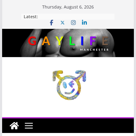
Thursday, August 6, 2026
Latest: