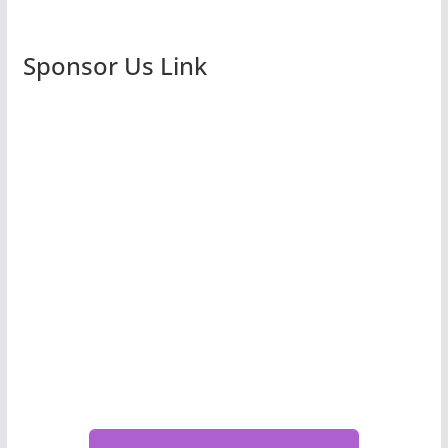
Sponsor Us Link