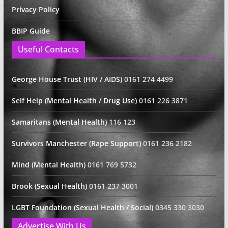
Privacy Policy
BBIP Guide
Useful Contacts
George House Trust (HIV / AIDS)
0161 274 4499
Self Help (Mental Health / Drug Use)
0161 226 3871
Samaritans (Mental Health)
116 123
Survivors Manchester (Rape Support)
0161 236 2182
Mind (Mental Health)
0161 769 5732
Brook (Sexual Health)
0161 237 3001
LGBT Foundation (Sexual Health / Social)
0345 330 3030
Advertise With Us