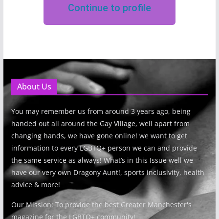
Continue to profile
About Us
You may remember us from around 3 years ago, being
handed out all around the Gay Village, well apart from
changing hands, we have gone online! we want to get
information to every LGBTQ+ person we can and provide
the same service as always! What’s in this Issue well we
have our very own Dragony Aunt!, sports inclusivity, health
advice & more!
Our Mission: To provide the best Greater Manchester's
magazine for the LGBTQ+ community!