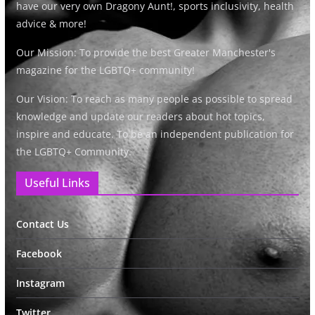
have our very own Dragony Aunt!, sports inclusivity, health
advice & more!
Our Mission: To provide the best Greater Manchester's
magazine for the LGBTQ+ community!
Our Vision: To reach as many people as possible to spread
knowledge and update our readers about hot topics,
inspire and educate. To be an independent publication for
the LGBTQ+ Community.
Useful Links
Contact Us
Facebook
Instagram
Twitter