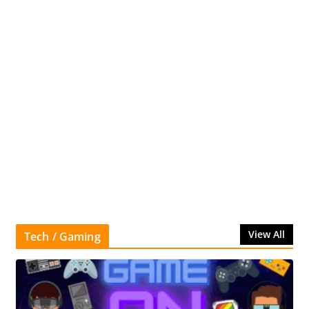
View All
Tech / Gaming