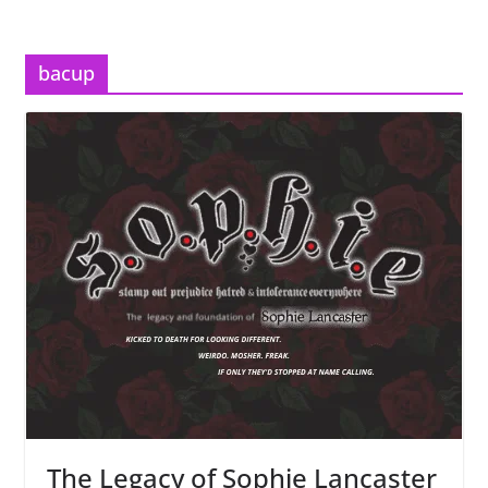
bacup
The Legacy of Sophie Lancaster