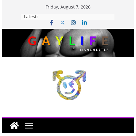
Friday, August 7, 2026
Latest: