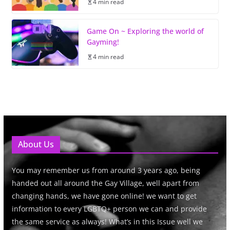
4 min read
Game On ~ Exploring the world of
Gayming!
4 min read
About Us
You may remember us from around 3 years ago, being
handed out all around the Gay Village, well apart from
changing hands, we have gone online! we want to get
information to every LGBTQ+ person we can and provide
the same service as always! What’s in this Issue well we