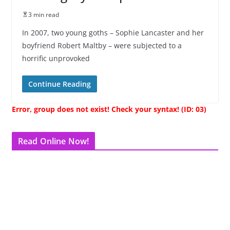
3 min read
In 2007, two young goths – Sophie Lancaster and her
boyfriend Robert Maltby – were subjected to a
horrific unprovoked
Continue Reading
Error, group does not exist! Check your syntax! (ID: 03)
Read Online Now!