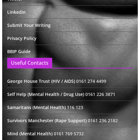
Linkedin
Submit Your Writing
Privacy Policy
BBIP Guide
Useful Contacts
George House Trust (HIV / AIDS)
0161 274 4499
Self Help (Mental Health / Drug Use)
0161 226 3871
Samaritans (Mental Health)
116 123
Survivors Manchester (Rape Support)
0161 236 2182
Mind (Mental Health)
0161 769 5732