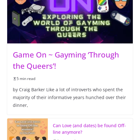
Game On ~ Gayming ‘Through
the Queers’!
5 min read
by Craig Barker Like a lot of introverts who spent the
majority of their informative years hunched over their
dinner,
Can Love (and dates) be found Off-
line anymore?