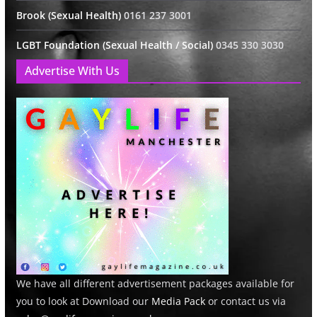
Brook (Sexual Health)
0161 237 3001
LGBT Foundation (Sexual Health / Social)
0345 330 3030
Advertise With Us
We have all different advertisement packages available for
you to look at Download our
Media Pack
or contact us via