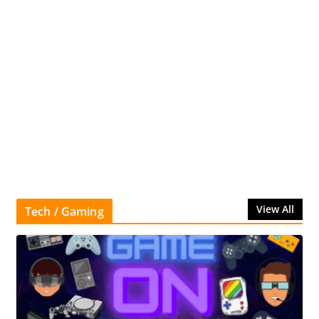
View All
Tech / Gaming