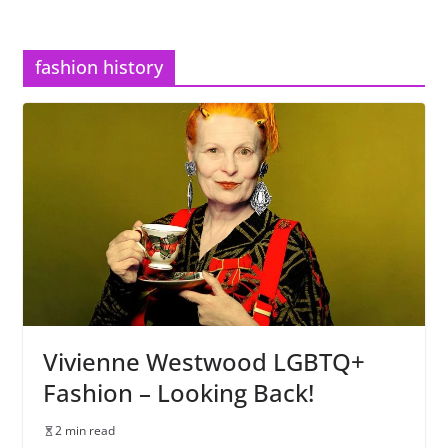
fashion history
Vivienne Westwood LGBTQ+
Fashion – Looking Back!
2 min read