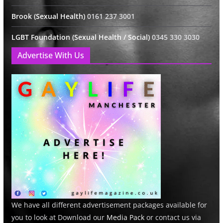
Brook (Sexual Health)
0161 237 3001
LGBT Foundation (Sexual Health / Social)
0345 330 3030
Advertise With Us
We have all different advertisement packages available for
you to look at Download our
Media Pack
or contact us via