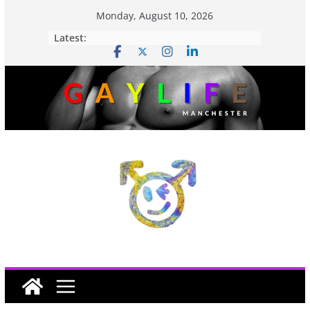
Monday, August 10, 2026
Latest: