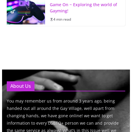
Game On ~ Exploring the world of
Gayming!
4 min read
About Us
You may remember us from around 3 years ago, being
handed out all around the Gay Village, well apart from
changing hands, we have gone online! we want to get
information to every LGBTQ+ person we can and provide
the same service as always! What’s in this Issue well we