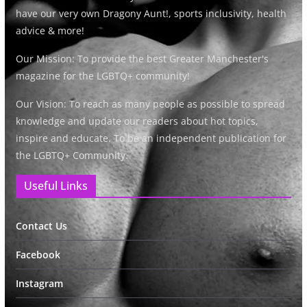
have our very own Dragony Aunt!, sports inclusivity, health
advice & more!
Our Mission: To provide the best Greater Manchester's
magazine for the LGBTQ+ community!
Our Vision: To reach as many people as possible to spread
knowledge and update our readers about hot topics,
inspire and educate. To be an independent publication for
the LGBTQ+ Community.
Useful Links
Contact Us
Facebook
Instagram