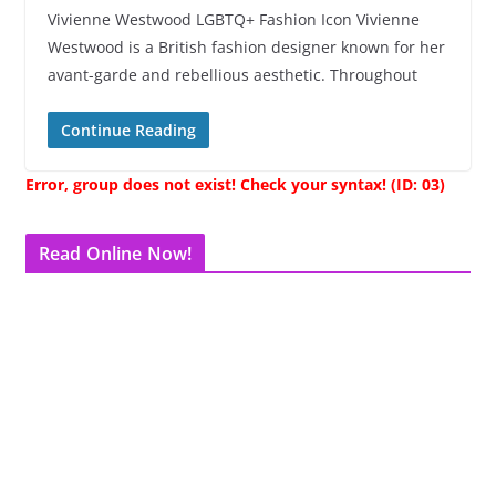
Vivienne Westwood LGBTQ+ Fashion Icon Vivienne
Westwood is a British fashion designer known for her
avant-garde and rebellious aesthetic. Throughout
Continue Reading
Error, group does not exist! Check your syntax! (ID: 03)
Read Online Now!