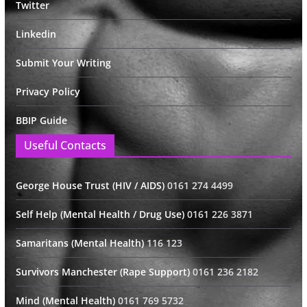
Twitter
Linkedin
Submit Your Writing
Privacy Policy
BBIP Guide
Useful Contacts
George House Trust (HIV / AIDS)
0161 274 4499
Self Help (Mental Health / Drug Use)
0161 226 3871
Samaritans (Mental Health)
116 123
Survivors Manchester (Rape Support)
0161 236 2182
Mind (Mental Health)
0161 769 5732