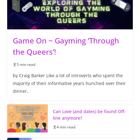
Game On ~ Gayming ‘Through
the Queers’!
5 min read
by Craig Barker Like a lot of introverts who spent the
majority of their informative years hunched over their
dinner,
Can Love (and dates) be found Off-
line anymore?
4 min read