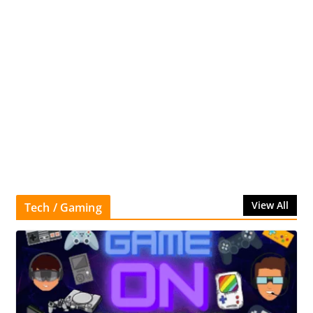
View All
Tech / Gaming