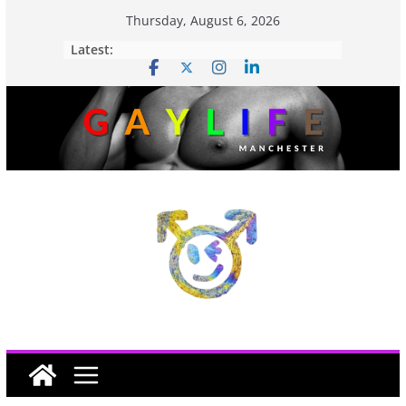
Thursday, August 6, 2026
Latest: