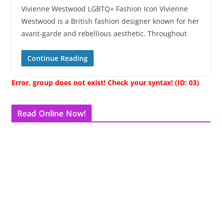
Vivienne Westwood LGBTQ+ Fashion Icon Vivienne
Westwood is a British fashion designer known for her
avant-garde and rebellious aesthetic. Throughout
Continue Reading
Error, group does not exist! Check your syntax! (ID: 03)
Read Online Now!