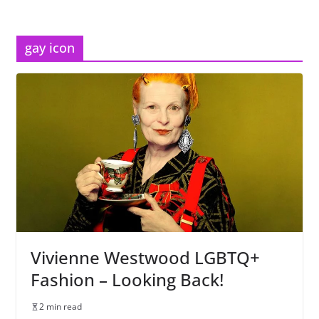
gay icon
Vivienne Westwood LGBTQ+
Fashion – Looking Back!
2 min read