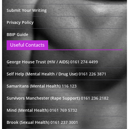
Submit Your Writing
Privacy Policy
BBIP Guide
Useful Contacts
George House Trust (HIV / AIDS)
0161 274 4499
Self Help (Mental Health / Drug Use)
0161 226 3871
Samaritans (Mental Health)
116 123
Survivors Manchester (Rape Support)
0161 236 2182
Mind (Mental Health)
0161 769 5732
Brook (Sexual Health)
0161 237 3001