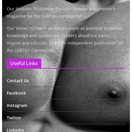
Our Mission: To provide the best Greater Manchester's
magazine for the LGBTQ+ community!
Our Vision: To reach as many people as possible to spread
knowledge and update our readers about hot topics,
inspire and educate. To be an independent publication for
the LGBTQ+ Community.
Useful Links
Contact Us
Facebook
Instagram
Twitter
Linkedin