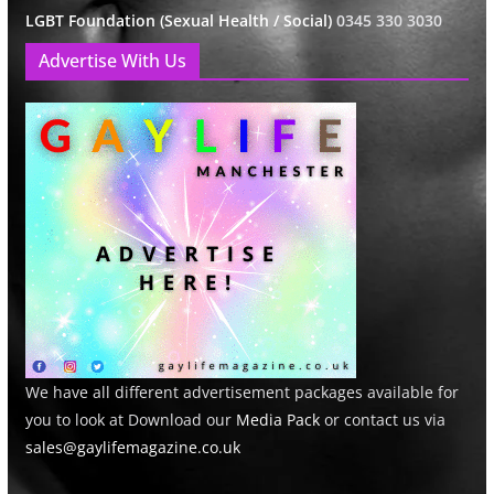
LGBT Foundation (Sexual Health / Social)
0345 330 3030
Advertise With Us
We have all different advertisement packages available for
you to look at Download our
Media Pack
or contact us via
sales@gaylifemagazine.co.uk