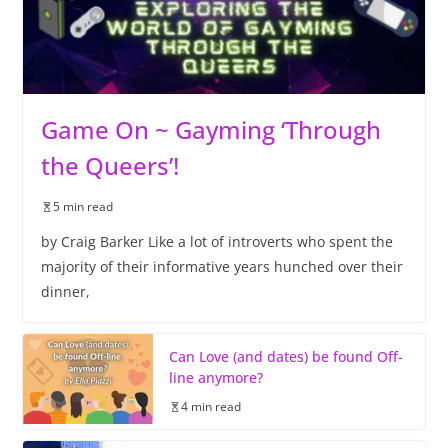
Game On ~ Gayming ‘Through
the Queers’!
5 min read
by Craig Barker Like a lot of introverts who spent the
majority of their informative years hunched over their
dinner,
Can Love (and dates) be found Off-
line anymore?
4 min read