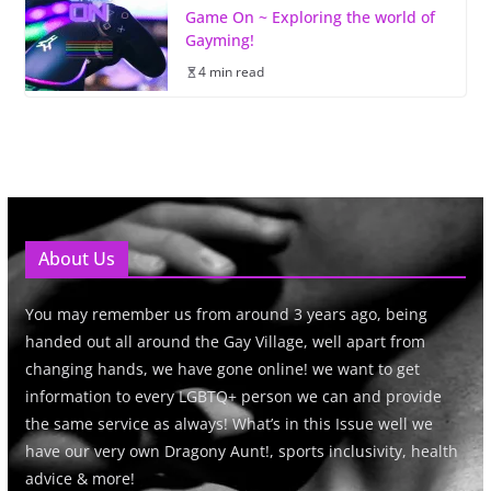
Game On ~ Exploring the world of
Gayming!
4 min read
About Us
You may remember us from around 3 years ago, being
handed out all around the Gay Village, well apart from
changing hands, we have gone online! we want to get
information to every LGBTQ+ person we can and provide
the same service as always! What’s in this Issue well we
have our very own Dragony Aunt!, sports inclusivity, health
advice & more!