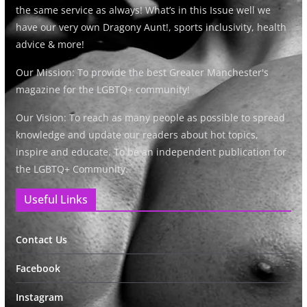
the same service as always! What’s in this Issue well we
have our very own Dragony Aunt!, sports inclusivity, health
advice & more!
Our Mission: To provide the best Greater Manchester's
magazine for the LGBTQ+ community!
Our Vision: To reach as many people as possible to spread
knowledge and update our readers about hot topics,
inspire and educate. To be an independent publication for
the LGBTQ+ Community.
Useful Links
Contact Us
Facebook
Instagram