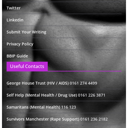
Twitter
Linkedin
Submit Your Writing
Privacy Policy
BBIP Guide
Useful Contacts
George House Trust (HIV / AIDS)
0161 274 4499
Self Help (Mental Health / Drug Use)
0161 226 3871
Samaritans (Mental Health)
116 123
Survivors Manchester (Rape Support)
0161 236 2182