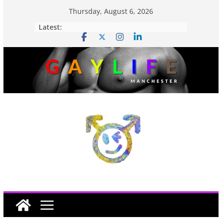
Thursday, August 6, 2026
Latest: