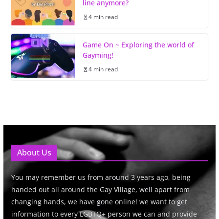
line anymore?
4 min read
Game On ~ Exploring the world of
Gayming!
4 min read
About Us
You may remember us from around 3 years ago, being
handed out all around the Gay Village, well apart from
changing hands, we have gone online! we want to get
information to every LGBTQ+ person we can and provide