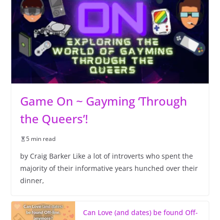
Game On ~ Gayming ‘Through
the Queers’!
5 min read
by Craig Barker Like a lot of introverts who spent the
majority of their informative years hunched over their
dinner,
Can Love (and dates) be found Off-