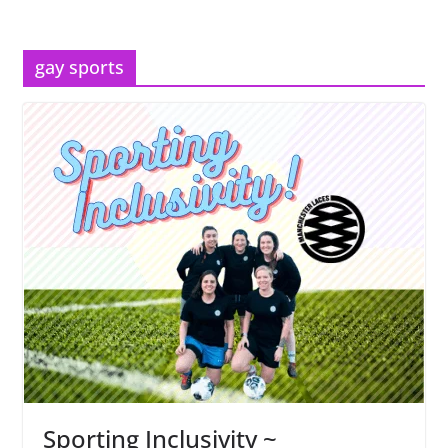
gay sports
Sporting Inclusivity ~