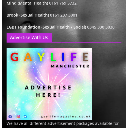
Mind (Mental Health)
0161 769 5732
Brook (Sexual Health)
0161 237 3001
LGBT Foundation (Sexual Health / Social)
0345 330 3030
Advertise With Us
We have all different advertisement packages available for