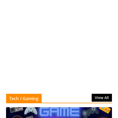
View All
Tech / Gaming