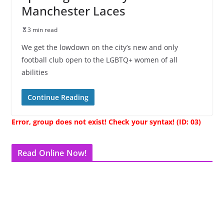
Manchester Laces
3 min read
We get the lowdown on the city’s new and only
football club open to the LGBTQ+ women of all
abilities
Continue Reading
Error, group does not exist! Check your syntax! (ID: 03)
Read Online Now!