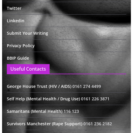
Twitter
Linkedin
Submit Your Writing
Privacy Policy
BBIP Guide
Useful Contacts
George House Trust (HIV / AIDS)
0161 274 4499
Self Help (Mental Health / Drug Use)
0161 226 3871
Samaritans (Mental Health)
116 123
Survivors Manchester (Rape Support)
0161 236 2182