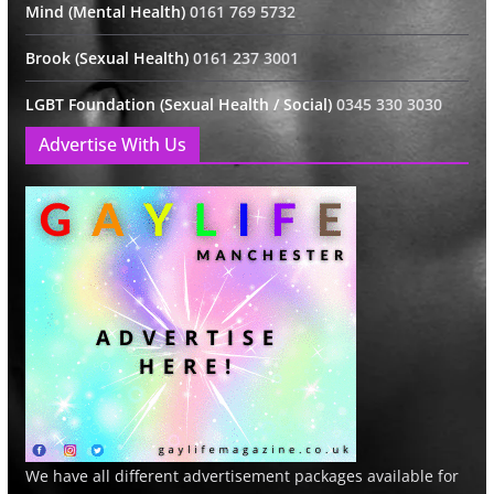
Mind (Mental Health)
0161 769 5732
Brook (Sexual Health)
0161 237 3001
LGBT Foundation (Sexual Health / Social)
0345 330 3030
Advertise With Us
We have all different advertisement packages available for