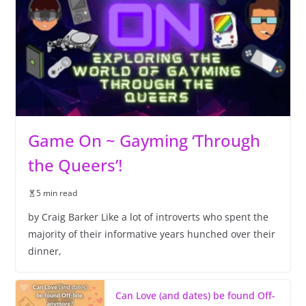
Game On ~ Gayming ‘Through
the Queers’!
5 min read
by Craig Barker Like a lot of introverts who spent the
majority of their informative years hunched over their
dinner,
Can Love (and dates) be found Off-