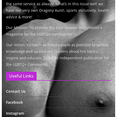
the same service as always! What’s in this Issue well we
have our very own Dragony Aunt!, sports inclusivity, health
advice & more!
Our Mission: To provide the best Greater Manchester's
magazine for the LGBTQ+ community!
Our Vision: To reach as many people as possible to spread
knowledge and update our readers about hot topics,
inspire and educate. To be an independent publication for
the LGBTQ+ Community.
Useful Links
Contact Us
Facebook
Instagram