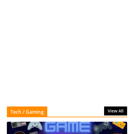
View All
Tech / Gaming