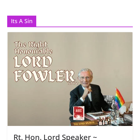
Its A Sin
Rt. Hon. Lord Speaker ~