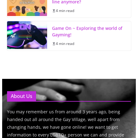
line anymore?
4 min read
Game On ~ Exploring the world of
Gayming!
4 min read
About Us
You may remember us from around 3 years ago, being
handed out all around the Gay Village, well apart from
changing hands, we have gone online! we want to get
information to every LGBTQ+ person we can and provide