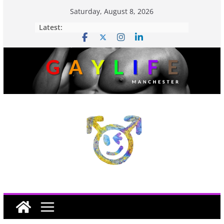
Saturday, August 8, 2026
Latest: