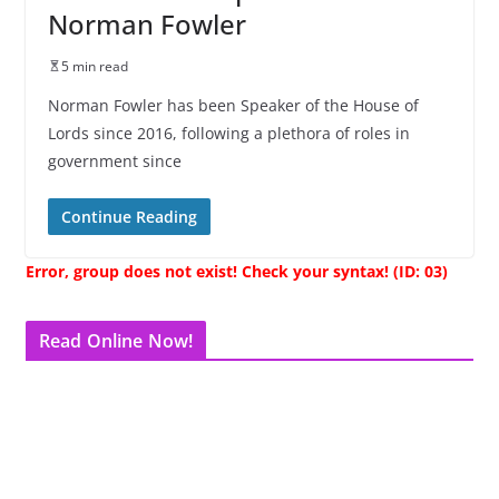
Norman Fowler
5 min read
Norman Fowler has been Speaker of the House of
Lords since 2016, following a plethora of roles in
government since
Continue Reading
Error, group does not exist! Check your syntax! (ID: 03)
Read Online Now!