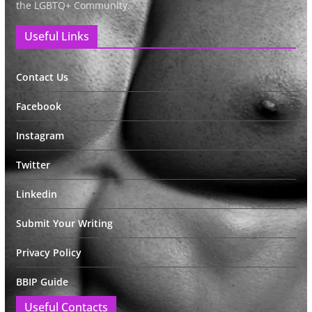
the LGBTQ+ Community.
Useful Links
Contact Us
Facebook
Instagram
Twitter
Linkedin
Submit Your Writing
Privacy Policy
BBIP Guide
Useful Contacts