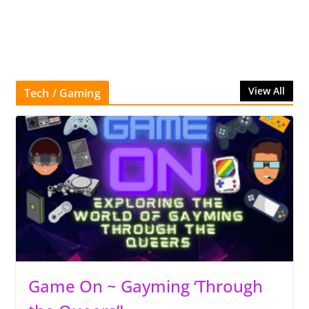
View All
Tech / Gaming
Game On ~ Gayming ‘Through