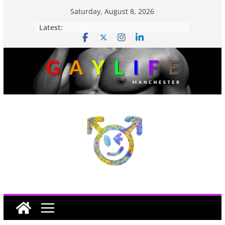
Saturday, August 8, 2026
Latest: