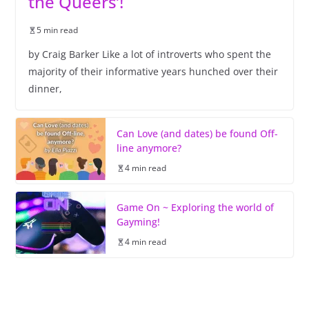
the Queers’!
5 min read
by Craig Barker Like a lot of introverts who spent the
majority of their informative years hunched over their
dinner,
Can Love (and dates) be found Off-
line anymore?
4 min read
Game On ~ Exploring the world of
Gayming!
4 min read