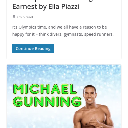
Earnest by Ella Piazzi
3 min read
It’s Olympics time, and we all have a reason to be
happy for it – think divers, gymnasts, speed runners,
Continue Reading