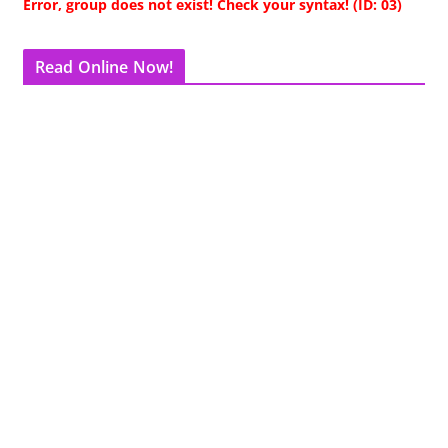
Error, group does not exist! Check your syntax! (ID: 03)
Read Online Now!