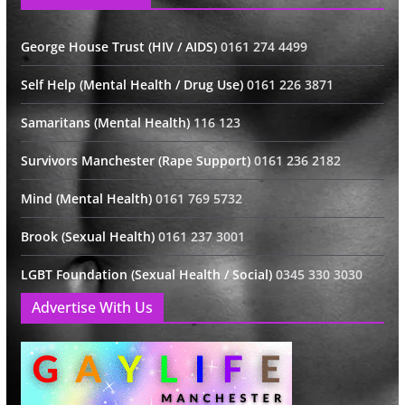
George House Trust (HIV / AIDS)
0161 274 4499
Self Help (Mental Health / Drug Use)
0161 226 3871
Samaritans (Mental Health)
116 123
Survivors Manchester (Rape Support)
0161 236 2182
Mind (Mental Health)
0161 769 5732
Brook (Sexual Health)
0161 237 3001
LGBT Foundation (Sexual Health / Social)
0345 330 3030
Advertise With Us