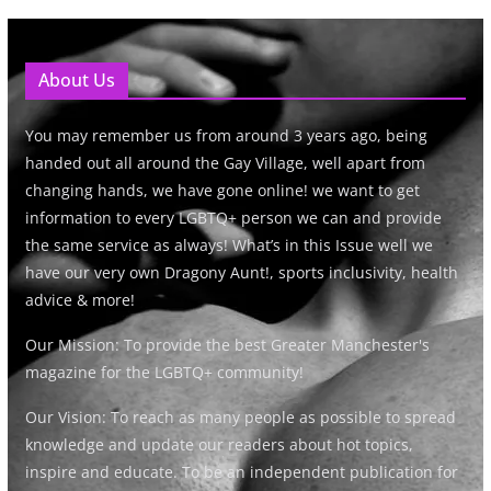
About Us
You may remember us from around 3 years ago, being
handed out all around the Gay Village, well apart from
changing hands, we have gone online! we want to get
information to every LGBTQ+ person we can and provide
the same service as always! What’s in this Issue well we
have our very own Dragony Aunt!, sports inclusivity, health
advice & more!
Our Mission: To provide the best Greater Manchester's
magazine for the LGBTQ+ community!
Our Vision: To reach as many people as possible to spread
knowledge and update our readers about hot topics,
inspire and educate. To be an independent publication for