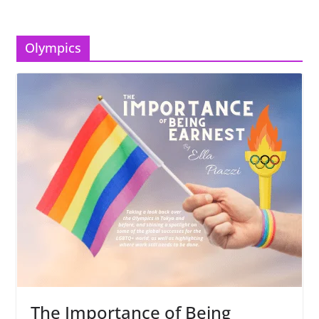
Olympics
The Importance of Being