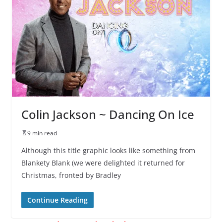
Colin Jackson ~ Dancing On Ice
9 min read
Although this title graphic looks like something from
Blankety Blank (we were delighted it returned for
Christmas, fronted by Bradley
Continue Reading