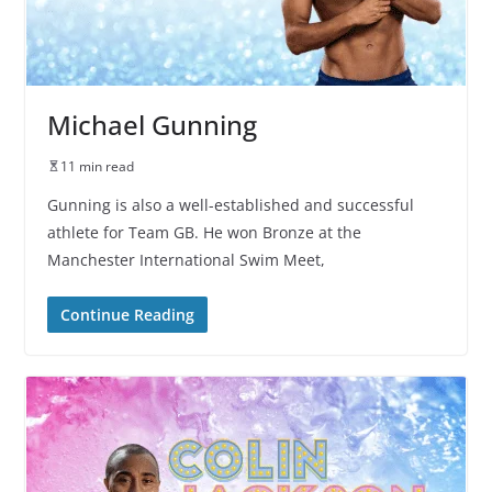
Michael Gunning
11 min read
Gunning is also a well-established and successful
athlete for Team GB. He won Bronze at the
Manchester International Swim Meet,
Continue Reading