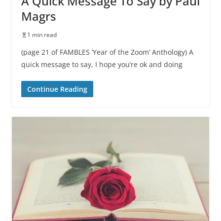
A Quick Message To Say by Paul
Magrs
1 min read
(page 21 of FAMBLES ‘Year of the Zoom’ Anthology) A
quick message to say, I hope you’re ok and doing
Continue Reading