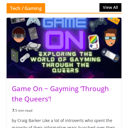
View All
Tech / Gaming
Game On ~ Gayming ‘Through
the Queers’!
5 min read
by Craig Barker Like a lot of introverts who spent the
majority of their informative years hunched over their