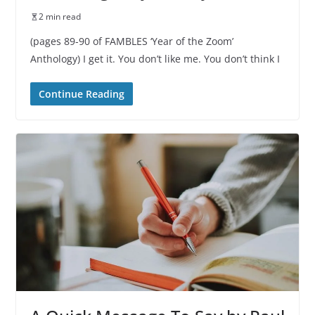
2 min read
(pages 89-90 of FAMBLES ‘Year of the Zoom’
Anthology) I get it. You don’t like me. You don’t think I
Continue Reading