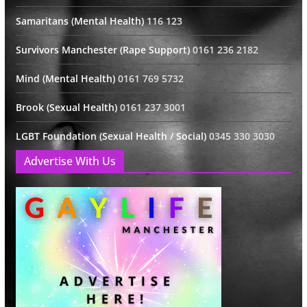
Samaritans (Mental Health)
116 123
Survivors Manchester (Rape Support)
0161 236 2182
Mind (Mental Health)
0161 769 5732
Brook (Sexual Health)
0161 237 3001
LGBT Foundation (Sexual Health / Social)
0345 330 3030
Advertise With Us