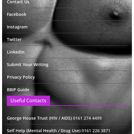
Contact Us
Facebook
Instagram
Twitter
Linkedin
Submit Your Writing
Privacy Policy
BBIP Guide
Useful Contacts
George House Trust (HIV / AIDS)
0161 274 4499
Self Help (Mental Health / Drug Use)
0161 226 3871