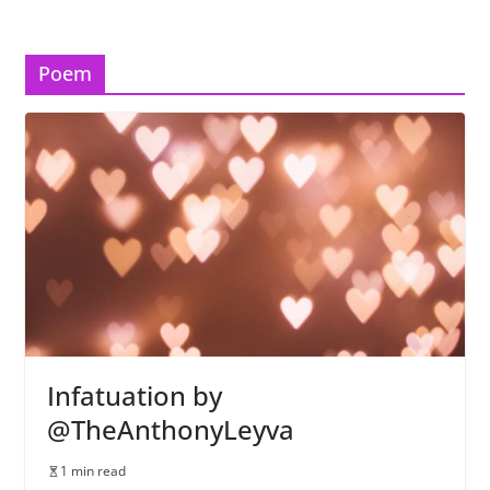
Poem
Infatuation by
@TheAnthonyLeyva
1 min read