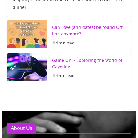
dinner,
Can Love (and dates) be found Off-
line anymore?
4 min read
Game On ~ Exploring the world of
Gayming!
4 min read
About Us