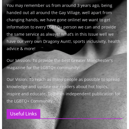
You may remember us from around 3 years ago, being
handed out all around the Gay Village, well apart from
changing hands, we have gone online! we want to get
information to every LGBTQ+ person we can and provide
the same service as always! What’s in this Issue well we
have our very own Dragony Aunt!, sports inclusivity, health
advice & more!
Our Mission: To provide the best Greater Manchester's
magazine for the LGBTQ+ community!
Our Vision: To reach as many people as possible to spread
knowledge and update our readers about hot topics,
inspire and educate. To be an independent publication for
the LGBTQ+ Community.
Useful Links