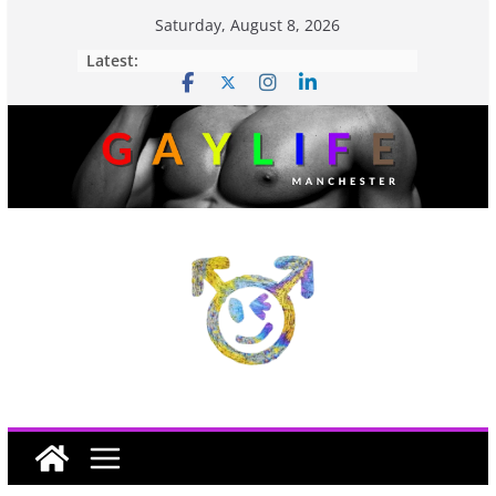
Saturday, August 8, 2026
Latest: