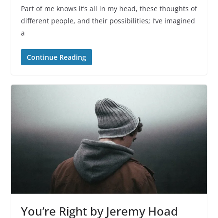
Part of me knows it’s all in my head, these thoughts of
different people, and their possibilities; I’ve imagined
a
Continue Reading
You’re Right by Jeremy Hoad