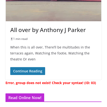
All over by Anthony J Parker
1 min read
When this is all over, There’ll be multitudes in the
terraces again, Watching the footie, Watching the
theatre Or even
Continue Reading
Error, group does not exist! Check your syntax! (ID: 03)
Read Online Now!