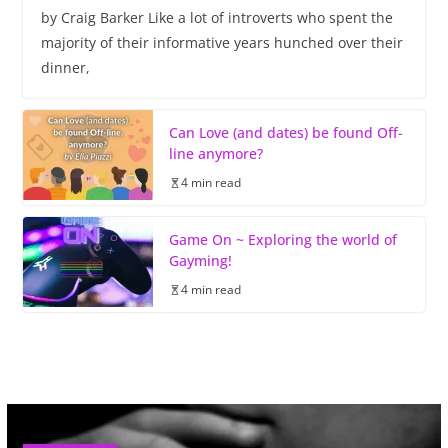
by Craig Barker Like a lot of introverts who spent the
majority of their informative years hunched over their
dinner,
Can Love (and dates) be found Off-
line anymore?
4 min read
Game On ~ Exploring the world of
Gayming!
4 min read