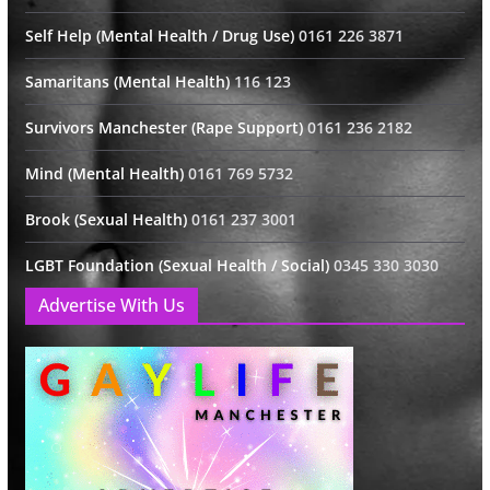
Self Help (Mental Health / Drug Use)
0161 226 3871
Samaritans (Mental Health)
116 123
Survivors Manchester (Rape Support)
0161 236 2182
Mind (Mental Health)
0161 769 5732
Brook (Sexual Health)
0161 237 3001
LGBT Foundation (Sexual Health / Social)
0345 330 3030
Advertise With Us