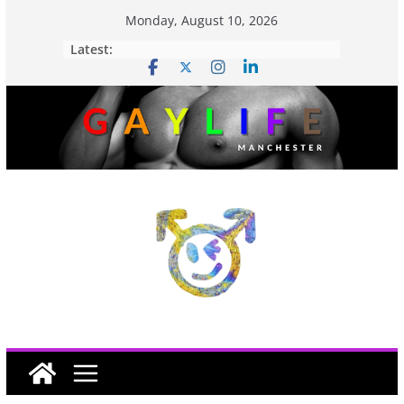
Monday, August 10, 2026
Latest: