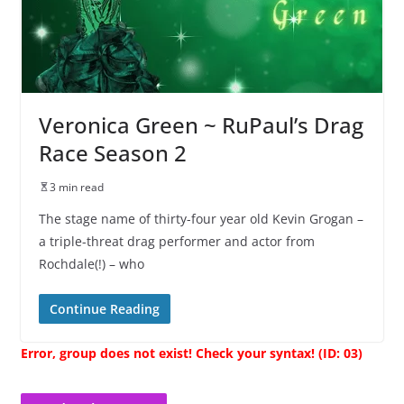
Veronica Green ~ RuPaul’s Drag
Race Season 2
3 min read
The stage name of thirty-four year old Kevin Grogan –
a triple-threat drag performer and actor from
Rochdale(!) – who
Continue Reading
Error, group does not exist! Check your syntax! (ID: 03)