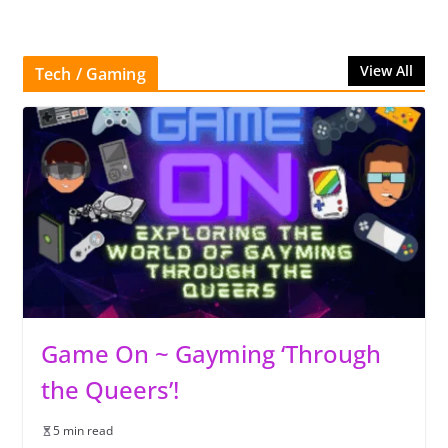
View All
Tech / Gaming
Game On ~ Gayming ‘Through
the Queers’!
5 min read