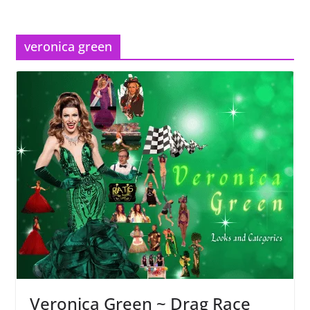
veronica green
Veronica Green ~ Drag Race