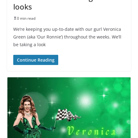
looks
0 min read
We’re keeping you up-to-date with our gurl Veronica
Green (aka ‘Our Ronnie’) throughout the weeks. We’ll
be taking a look
Continue Reading