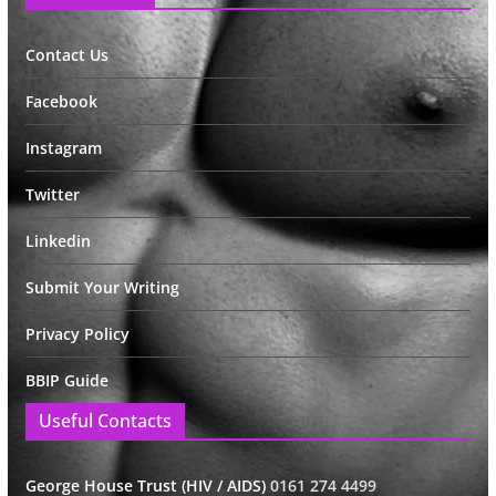
Contact Us
Facebook
Instagram
Twitter
Linkedin
Submit Your Writing
Privacy Policy
BBIP Guide
Useful Contacts
George House Trust (HIV / AIDS)
0161 274 4499