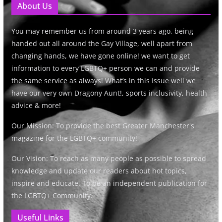
About Us
You may remember us from around 3 years ago, being
handed out all around the Gay Village, well apart from
changing hands, we have gone online! we want to get
information to every LGBTQ+ person we can and provide
the same service as always! What’s in this Issue well we
have our very own Dragony Aunt!, sports inclusivity, health
advice & more!
Our Mission: To provide the best Greater Manchester's
magazine for the LGBTQ+ community!
Our Vision: To reach as many people as possible to spread
knowledge and update our readers about hot topics,
inspire and educate. To be an independent publication for
the LGBTQ+ Community.
Useful Links