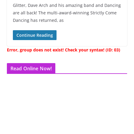
Glitter, Dave Arch and his amazing band and Dancing
are all back! The multi-award-winning Strictly Come
Dancing has returned, as
Continue Reading
Error, group does not exist! Check your syntax! (ID: 03)
Read Online Now!