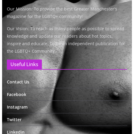
Our Mission: To provide the best Greater Manchester's
magazine for the LGBTQ+ community!
Our Vision: To reach as many people as possible to spread
knowledge and update our readers about hot topics,
inspire and educate. To be an independent publication for
the LGBTQ+ Community.
Useful Links
Contact Us
Facebook
Instagram
Twitter
Linkedin