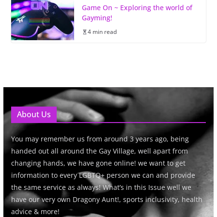
Game On ~ Exploring the world of
Gayming!
4 min read
About Us
You may remember us from around 3 years ago, being
handed out all around the Gay Village, well apart from
changing hands, we have gone online! we want to get
information to every LGBTQ+ person we can and provide
the same service as always! What’s in this Issue well we
have our very own Dragony Aunt!, sports inclusivity, health
advice & more!