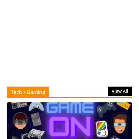
View All
Tech / Gaming