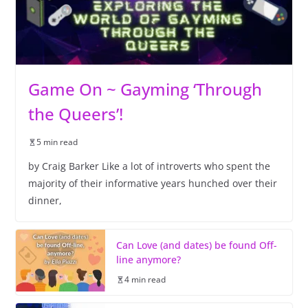
Game On ~ Gayming ‘Through
the Queers’!
5 min read
by Craig Barker Like a lot of introverts who spent the
majority of their informative years hunched over their
dinner,
Can Love (and dates) be found Off-
line anymore?
4 min read