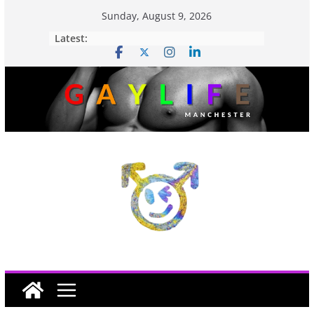
Sunday, August 9, 2026
Latest: