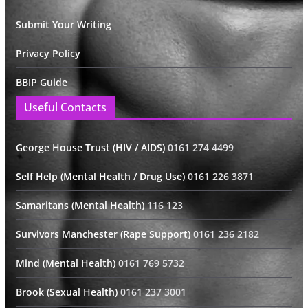
Submit Your Writing
Privacy Policy
BBIP Guide
Useful Contacts
George House Trust (HIV / AIDS)
0161 274 4499
Self Help (Mental Health / Drug Use)
0161 226 3871
Samaritans (Mental Health)
116 123
Survivors Manchester (Rape Support)
0161 236 2182
Mind (Mental Health)
0161 769 5732
Brook (Sexual Health)
0161 237 3001