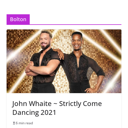
Bolton
John Whaite ~ Strictly Come
Dancing 2021
6 min read