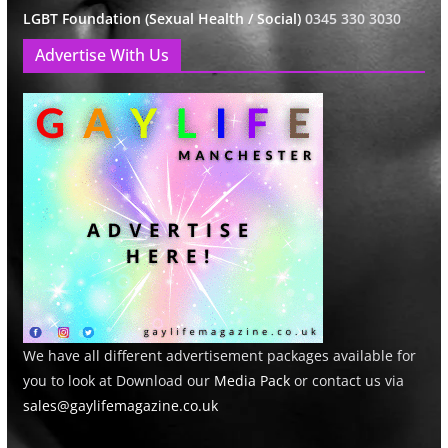
LGBT Foundation (Sexual Health / Social)
0345 330 3030
Advertise With Us
We have all different advertisement packages available for
you to look at Download our
Media Pack
or contact us via
sales@gaylifemagazine.co.uk