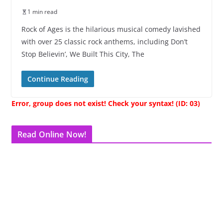
1 min read
Rock of Ages is the hilarious musical comedy lavished
with over 25 classic rock anthems, including Don’t
Stop Believin’, We Built This City, The
Continue Reading
Error, group does not exist! Check your syntax! (ID: 03)
Read Online Now!