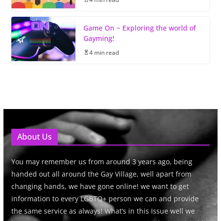
Game On ~ Exploring the world of
Gayming!
4 min read
About Us
You may remember us from around 3 years ago, being
handed out all around the Gay Village, well apart from
changing hands, we have gone online! we want to get
information to every LGBTQ+ person we can and provide
the same service as always! What’s in this Issue well we