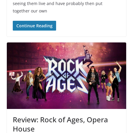
seeing them live and have probably then put
together our own
Continue Reading
Review: Rock of Ages, Opera
House