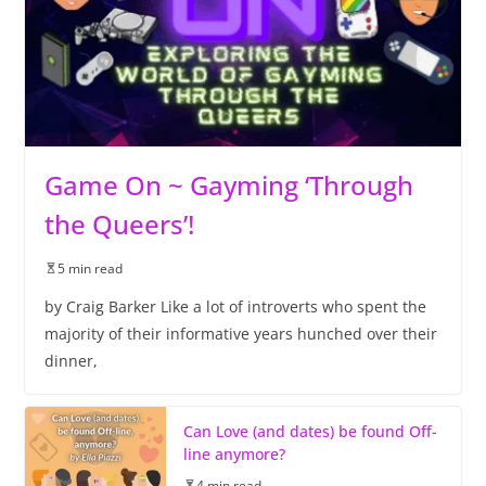
Game On ~ Gayming ‘Through
the Queers’!
5 min read
by Craig Barker Like a lot of introverts who spent the
majority of their informative years hunched over their
dinner,
Can Love (and dates) be found Off-
line anymore?
4 min read