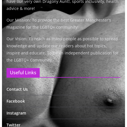
have our very own Dragony Aunt!, sports inclusivity, health
advice & more!
Our Mission: To provide the best Greater Manchester's
magazine for the LGBTQ+ community!
Our Vision: To reach as many people as possible to spread
knowledge and update our readers about hot topics,
inspire and educate. To be an independent publication for
the LGBTQ+ Community.
Useful Links
Contact Us
Facebook
Instagram
Twitter