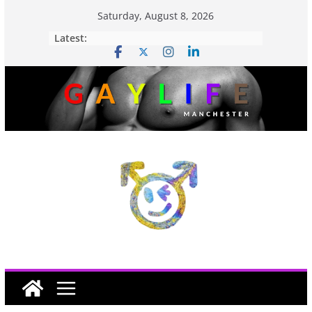
Saturday, August 8, 2026
Latest: