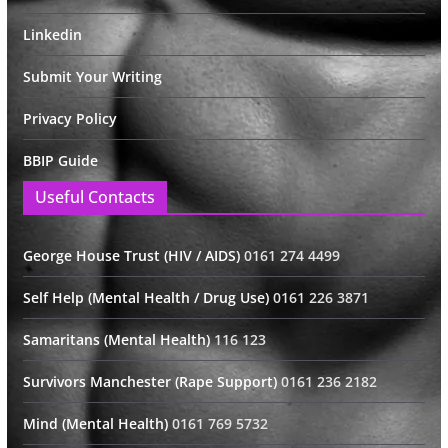
Linkedin
Submit Your Writing
Privacy Policy
BBIP Guide
Useful Contacts
George House Trust (HIV / AIDS)
0161 274 4499
Self Help (Mental Health / Drug Use)
0161 226 3871
Samaritans (Mental Health)
116 123
Survivors Manchester (Rape Support)
0161 236 2182
Mind (Mental Health)
0161 769 5732