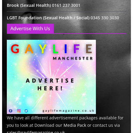
Brook (Sexual Health)
0161 237 3001
LGBT Foundation (Sexual Health / Social)
0345 330 3030
Advertise With Us
We have all different advertisement packages available for
you to look at Download our
Media Pack
or contact us via
sales@gaylifemagazine.co.uk