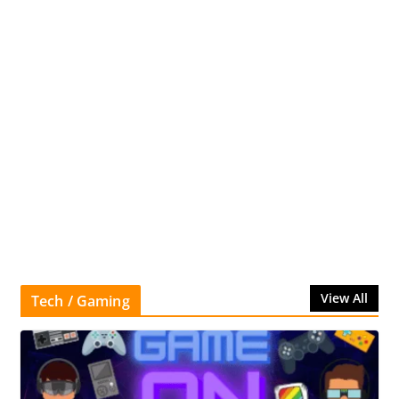
View All
Tech / Gaming