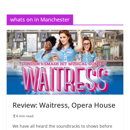
whats on in Manchester
Review: Waitress, Opera House
4 min read
We have all heard the soundtracks to shows before