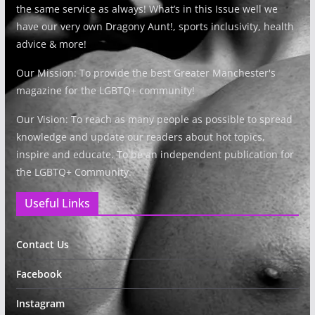
the same service as always! What’s in this Issue well we
have our very own Dragony Aunt!, sports inclusivity, health
advice & more!
Our Mission: To provide the best Greater Manchester's
magazine for the LGBTQ+ community!
Our Vision: To reach as many people as possible to spread
knowledge and update our readers about hot topics,
inspire and educate. To be an independent publication for
the LGBTQ+ Community.
Useful Links
Contact Us
Facebook
Instagram