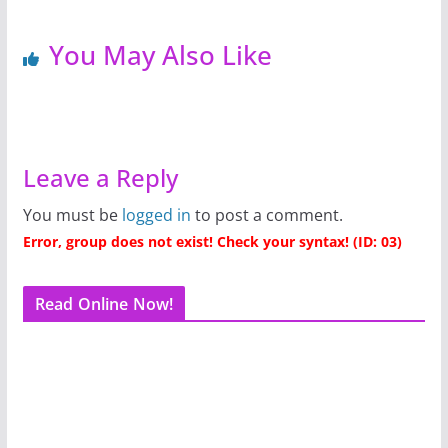
You May Also Like
Leave a Reply
You must be
logged in
to post a comment.
Error, group does not exist! Check your syntax! (ID: 03)
Read Online Now!