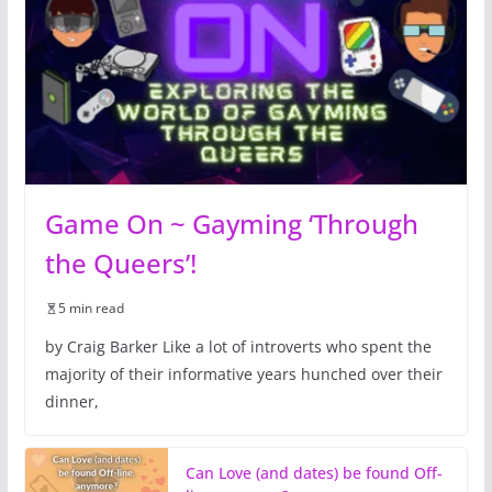
Game On ~ Gayming ‘Through
the Queers’!
5 min read
by Craig Barker Like a lot of introverts who spent the
majority of their informative years hunched over their
dinner,
Can Love (and dates) be found Off-