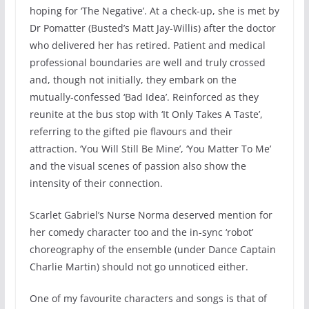
hoping for ‘The Negative’. At a check-up, she is met by
Dr Pomatter (Busted’s Matt Jay-Willis) after the doctor
who delivered her has retired. Patient and medical
professional boundaries are well and truly crossed
and, though not initially, they embark on the
mutually-confessed ‘Bad Idea’. Reinforced as they
reunite at the bus stop with ‘It Only Takes A Taste’,
referring to the gifted pie flavours and their
attraction. ‘You Will Still Be Mine’, ‘You Matter To Me’
and the visual scenes of passion also show the
intensity of their connection.
Scarlet Gabriel’s Nurse Norma deserved mention for
her comedy character too and the in-sync ‘robot’
choreography of the ensemble (under Dance Captain
Charlie Martin) should not go unnoticed either.
One of my favourite characters and songs is that of