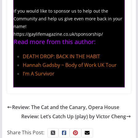
If you would like to sponsor us to help out the
Community and help us give even more back in your
name!
https://gaylifemagazine.co.uk/sponsorship/
Read more from this author:
DEATH DROP: BACK IN THE HABIT
Hannah Gadsby ~ Body of Work UK Tour
I’m A Survivor
Review: The Cat and the Canary, Opera House
Review: Let’s Catch Up (play) by Victor Cheng
Share This Post: