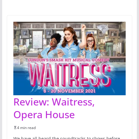
Review: Waitress,
Opera House
4 min read
We have all heard the soundtracks to shows before