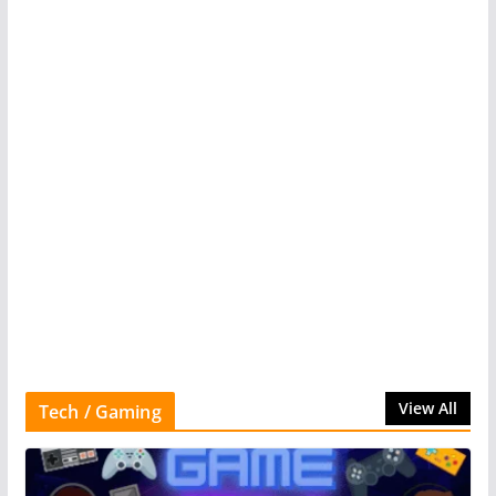
View All
Tech / Gaming