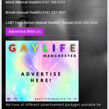
Mind (Mental Health)
0161 769 5732
Brook (Sexual Health)
0161 237 3001
LGBT Foundation (Sexual Health / Social)
0345 330 3030
Advertise With Us
We have all different advertisement packages available for