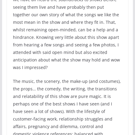
seeing them live and have probably then put
together our own story of what the songs we like the
most mean in the show and where they fit in. That,
whilst remaining open-minded, can be a help and a
hindrance. Knowing very little about this show apart
from hearing a few songs and seeing a few photos, I
attended with said open mind but also excited
anticipation about what the show may hold and wow
was I impressed?
The music, the scenery, the make-up (and costumes),
the props… the comedy, the writing, the transitions
and relatability of this show are pure magic. It is
perhaps one of the best shows I have seen (and I
have seen a lot of shows). With the lifestyle of
customer-facing work, relationship struggles and
affairs, pregnancy and dilemma, control and
domestic violence references; balanced with