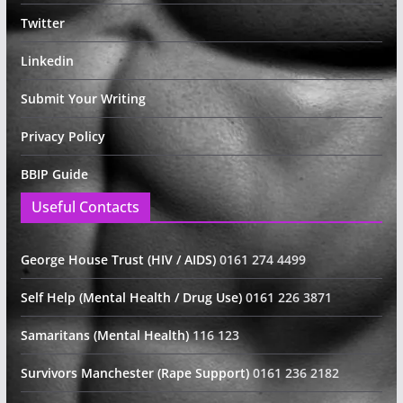
Twitter
Linkedin
Submit Your Writing
Privacy Policy
BBIP Guide
Useful Contacts
George House Trust (HIV / AIDS)
0161 274 4499
Self Help (Mental Health / Drug Use)
0161 226 3871
Samaritans (Mental Health)
116 123
Survivors Manchester (Rape Support)
0161 236 2182