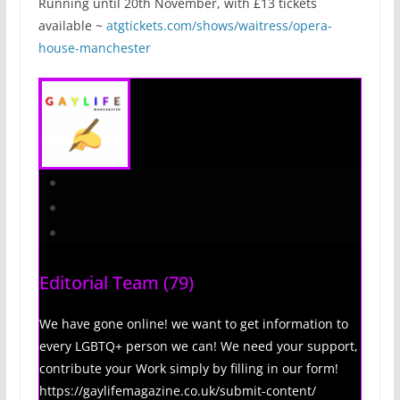
Running until 20th November, with £13 tickets
available ~
atgtickets.com/shows/waitress/opera-
house-manchester
Editorial Team
(79)
We have gone online! we want to get information to
every LGBTQ+ person we can! We need your support,
contribute your Work simply by filling in our form!
https://gaylifemagazine.co.uk/submit-content/