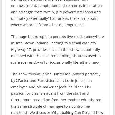
empowerment, temptation and romance, inspiration
and strength from family, girl power/sisterhood and
ultimately (eventually) happiness, there is no point
where we are left ‘bored’ or not engrossed.
The huge backdrop of a perspective road, somewhere
in small-town Indiana, leading to a small cafe off-
Highway 27, provides scale in this show, beautifully
matched with the electronic rolling shutters used to
scale scenes down for (occasionally literal) intimacy.
The show follows Jenna Hunterson (played perfectly
by XFactor and Eurovision star, Lucie Jones), an
employee and pie maker at Joe’s Pie Diner. Her
passion for pies is evident from the start and
throughout, passed on from her mother who shared
the same struggle of marriage to a controlling
narcissist. We discover ‘What baking Can Do’ and how