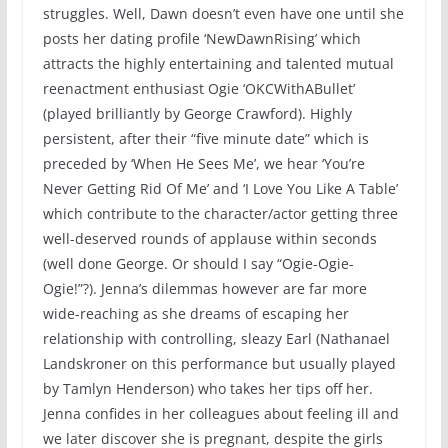
struggles. Well, Dawn doesn’t even have one until she
posts her dating profile ‘NewDawnRising’ which
attracts the highly entertaining and talented mutual
reenactment enthusiast Ogie ‘OKCWithABullet’
(played brilliantly by George Crawford). Highly
persistent, after their “five minute date” which is
preceded by ‘When He Sees Me’, we hear ‘You’re
Never Getting Rid Of Me’ and ‘I Love You Like A Table’
which contribute to the character/actor getting three
well-deserved rounds of applause within seconds
(well done George. Or should I say “Ogie-Ogie-
Ogie!”?). Jenna’s dilemmas however are far more
wide-reaching as she dreams of escaping her
relationship with controlling, sleazy Earl (Nathanael
Landskroner on this performance but usually played
by Tamlyn Henderson) who takes her tips off her.
Jenna confides in her colleagues about feeling ill and
we later discover she is pregnant, despite the girls