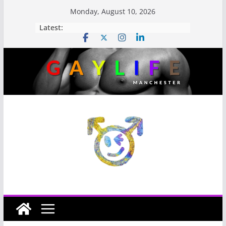
Monday, August 10, 2026
Latest: