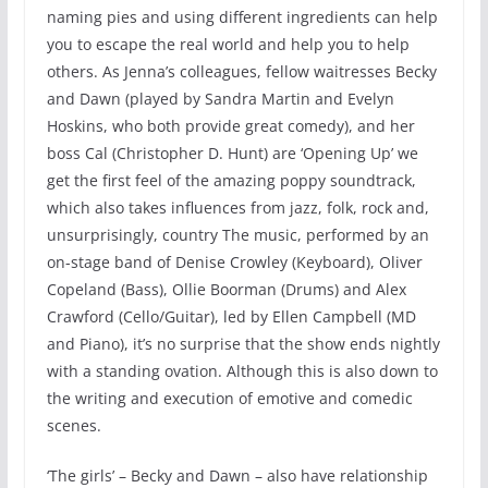
naming pies and using different ingredients can help
you to escape the real world and help you to help
others. As Jenna’s colleagues, fellow waitresses Becky
and Dawn (played by Sandra Martin and Evelyn
Hoskins, who both provide great comedy), and her
boss Cal (Christopher D. Hunt) are ‘Opening Up’ we
get the first feel of the amazing poppy soundtrack,
which also takes influences from jazz, folk, rock and,
unsurprisingly, country The music, performed by an
on-stage band of Denise Crowley (Keyboard), Oliver
Copeland (Bass), Ollie Boorman (Drums) and Alex
Crawford (Cello/Guitar), led by Ellen Campbell (MD
and Piano), it’s no surprise that the show ends nightly
with a standing ovation. Although this is also down to
the writing and execution of emotive and comedic
scenes.
‘The girls’ – Becky and Dawn – also have relationship