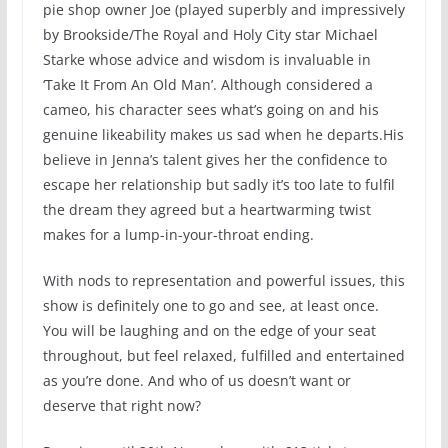
pie shop owner Joe (played superbly and impressively
by Brookside/The Royal and Holy City star Michael
Starke whose advice and wisdom is invaluable in
‘Take It From An Old Man’. Although considered a
cameo, his character sees what’s going on and his
genuine likeability makes us sad when he departs.His
believe in Jenna’s talent gives her the confidence to
escape her relationship but sadly it’s too late to fulfil
the dream they agreed but a heartwarming twist
makes for a lump-in-your-throat ending.
With nods to representation and powerful issues, this
show is definitely one to go and see, at least once.
You will be laughing and on the edge of your seat
throughout, but feel relaxed, fulfilled and entertained
as you’re done. And who of us doesn’t want or
deserve that right now?