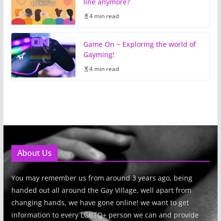
line anymore?
4 min read
Game On ~ Exploring the world of
Gayming!
4 min read
About Us
You may remember us from around 3 years ago, being
handed out all around the Gay Village, well apart from
changing hands, we have gone online! we want to get
information to every LGBTQ+ person we can and provide