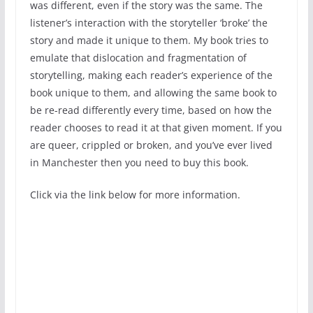
was different, even if the story was the same. The
listener’s interaction with the storyteller ‘broke’ the
story and made it unique to them. My book tries to
emulate that dislocation and fragmentation of
storytelling, making each reader’s experience of the
book unique to them, and allowing the same book to
be re-read differently every time, based on how the
reader chooses to read it at that given moment. If you
are queer, crippled or broken, and you’ve ever lived
in Manchester then you need to buy this book.
Click via the link below for more information.