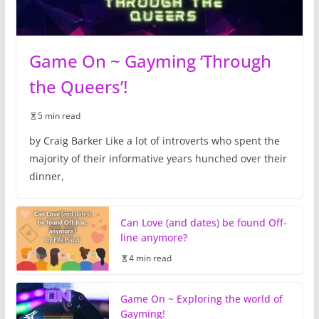
Game On ~ Gayming ‘Through
the Queers’!
5 min read
by Craig Barker Like a lot of introverts who spent the
majority of their informative years hunched over their
dinner,
Can Love (and dates) be found Off-
line anymore?
4 min read
Game On ~ Exploring the world of
Gayming!