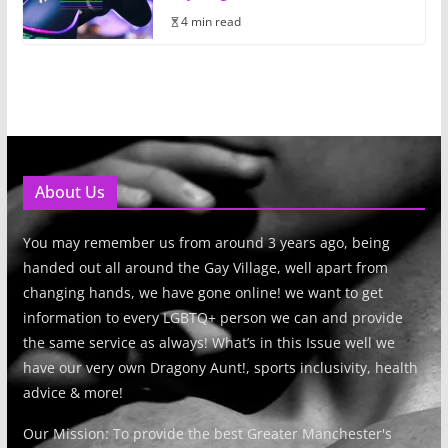
4 min read
About Us
You may remember us from around 3 years ago, being
handed out all around the Gay Village, well apart from
changing hands, we have gone online! we want to get
information to every LGBTQ+ person we can and provide
the same service as always! What’s in this Issue well we
have our very own Dragony Aunt!, sports inclusivity, health
advice & more!
Our Mission: To provide the best Greater Manchester's