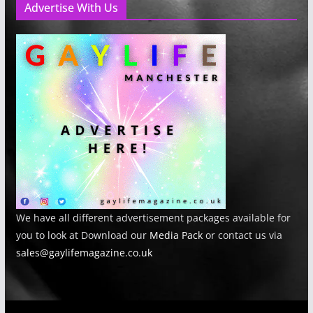
Advertise With Us
We have all different advertisement packages available for
you to look at Download our
Media Pack
or contact us via
sales@gaylifemagazine.co.uk