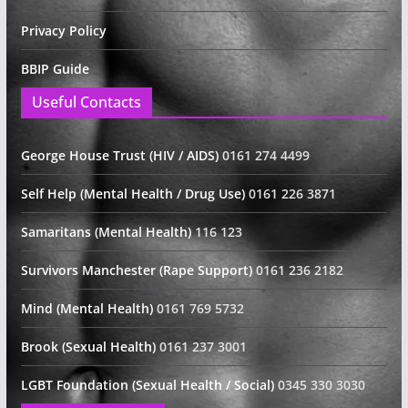
Privacy Policy
BBIP Guide
Useful Contacts
George House Trust (HIV / AIDS)
0161 274 4499
Self Help (Mental Health / Drug Use)
0161 226 3871
Samaritans (Mental Health)
116 123
Survivors Manchester (Rape Support)
0161 236 2182
Mind (Mental Health)
0161 769 5732
Brook (Sexual Health)
0161 237 3001
LGBT Foundation (Sexual Health / Social)
0345 330 3030