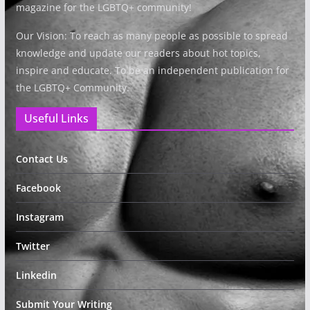
magazine for the LGBTQ+ community!
Our Vision: To reach as many people as possible to spread
knowledge and update our readers about hot topics,
inspire and educate. To be an independent publication for
the LGBTQ+ Community.
Useful Links
Contact Us
Facebook
Instagram
Twitter
Linkedin
Submit Your Writing