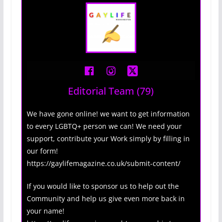
Editorial Team
(79)
We have gone online! we want to get information
to every LGBTQ+ person we can! We need your
support, contribute your Work simply by filling in
our form!
https://gaylifemagazine.co.uk/submit-content/
If you would like to sponsor us to help out the
Community and help us give even more back in
your name!