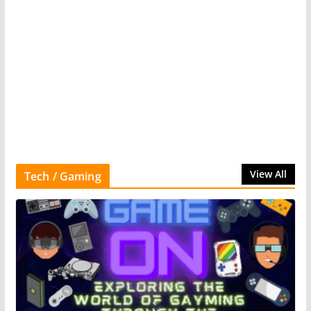
View All
Tech / Gaming