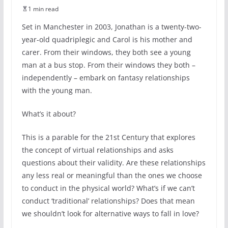
1 min read
Set in Manchester in 2003, Jonathan is a twenty-two-
year-old quadriplegic and Carol is his mother and
carer. From their windows, they both see a young
man at a bus stop. From their windows they both –
independently – embark on fantasy relationships
with the young man.
What’s it about?
This is a parable for the 21st Century that explores
the concept of virtual relationships and asks
questions about their validity. Are these relationships
any less real or meaningful than the ones we choose
to conduct in the physical world? What’s if we can’t
conduct ‘traditional’ relationships? Does that mean
we shouldn’t look for alternative ways to fall in love?