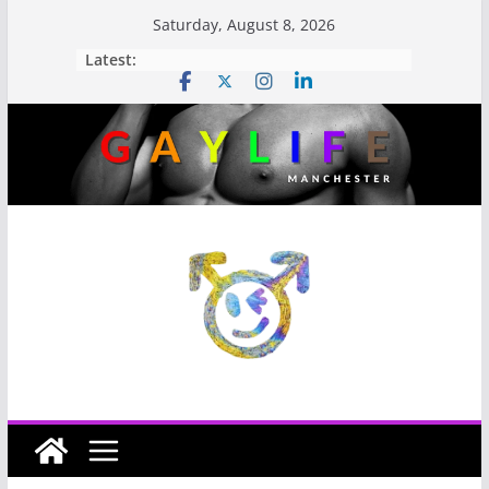
Saturday, August 8, 2026
Latest: