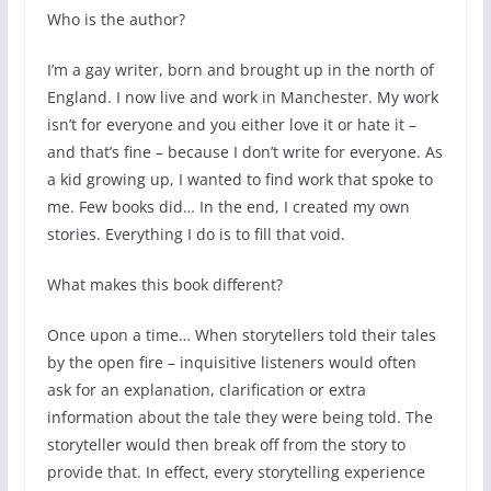
Who is the author?
I’m a gay writer, born and brought up in the north of
England. I now live and work in Manchester. My work
isn’t for everyone and you either love it or hate it –
and that’s fine – because I don’t write for everyone. As
a kid growing up, I wanted to find work that spoke to
me. Few books did… In the end, I created my own
stories. Everything I do is to fill that void.
What makes this book different?
Once upon a time… When storytellers told their tales
by the open fire – inquisitive listeners would often
ask for an explanation, clarification or extra
information about the tale they were being told. The
storyteller would then break off from the story to
provide that. In effect, every storytelling experience