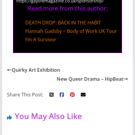
https://gaylifemagazine.co.uk/sponsorship/
Read more from this author:
DEATH DROP: BACK IN THE HABIT
Hannah Gadsby ~ Body of Work UK Tour
I’m A Survivor
Quirky Art Exhibition
New Queer Drama ~ HipBeat
Share This Post:
You May Also Like