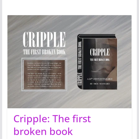
Cripple: The first
broken book