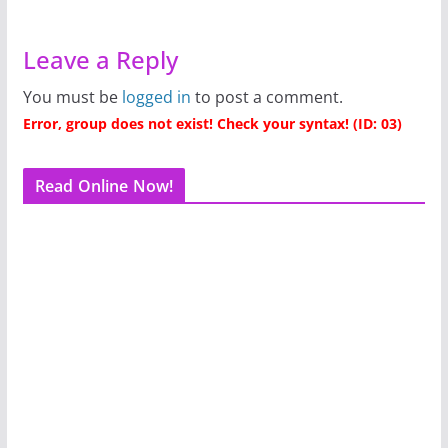
Leave a Reply
You must be
logged in
to post a comment.
Error, group does not exist! Check your syntax! (ID: 03)
Read Online Now!