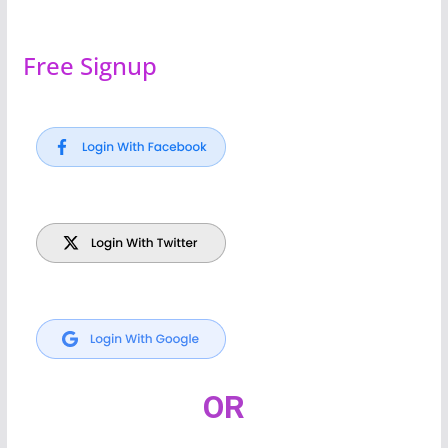
Free Signup
OR