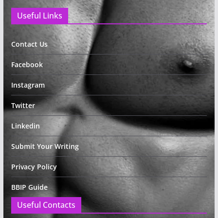
Useful Links
Contact Us
Facebook
Instagram
Twitter
Linkedin
Submit Your Writing
Privacy Policy
BBIP Guide
Useful Contacts