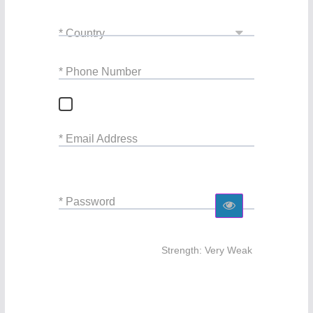
* Country
* Phone Number
* Email Address
* Password
Strength: Very Weak