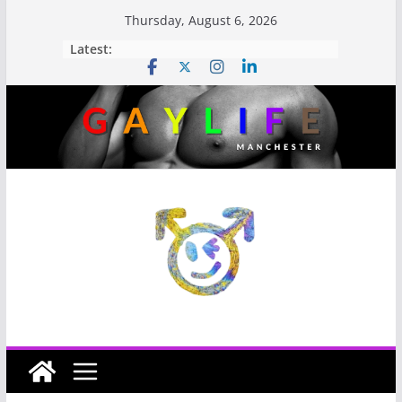
Thursday, August 6, 2026
Latest: