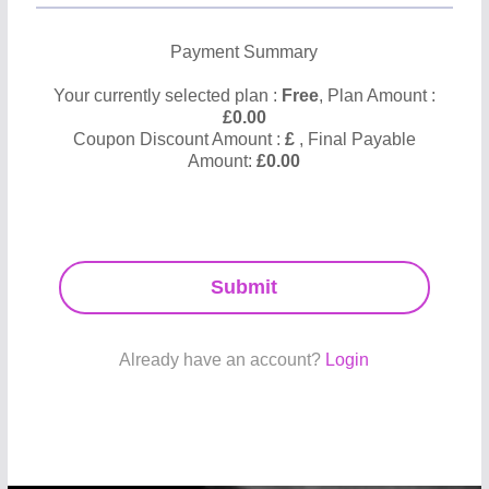
Payment Summary
Your currently selected plan :
Free
, Plan Amount :
£
0.00
Coupon Discount Amount :
£
, Final Payable
Amount:
£
0.00
Submit
Already have an account?
Login