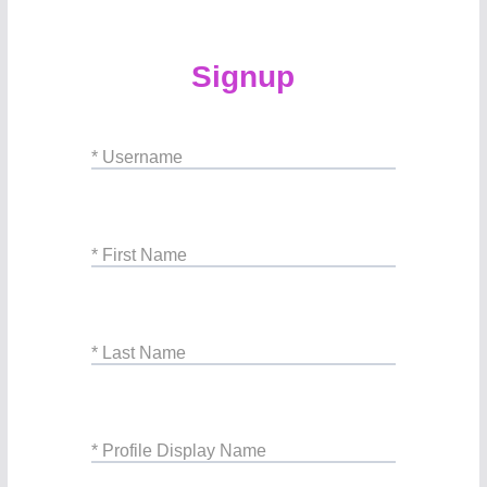
Signup
* Username
* First Name
* Last Name
* Profile Display Name