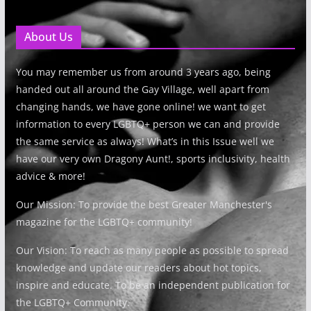
About Us
You may remember us from around 3 years ago, being
handed out all around the Gay Village, well apart from
changing hands, we have gone online! we want to get
information to every LGBTQ+ person we can and provide
the same service as always! What’s in this Issue well we
have our very own Dragony Aunt!, sports inclusivity, health
advice & more!
Our Mission: To provide the best Greater Manchester's
magazine for the LGBTQ+ community!
Our Vision: To reach as many people as possible to spread
knowledge and update our readers about hot topics,
inspire and educate. To be an independent publication for
the LGBTQ+ Community.