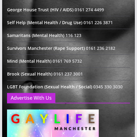
George House Trust (HIV / AIDS)
0161 274 4499
Self Help (Mental Health / Drug Use)
0161 226 3871
Samaritans (Mental Health)
116 123
Survivors Manchester (Rape Support)
0161 236 2182
Mind (Mental Health)
0161 769 5732
Brook (Sexual Health)
0161 237 3001
LGBT Foundation (Sexual Health / Social)
0345 330 3030
Advertise With Us