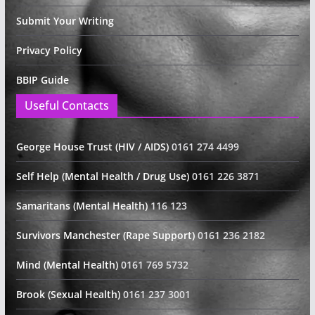
Submit Your Writing
Privacy Policy
BBIP Guide
Useful Contacts
George House Trust (HIV / AIDS)
0161 274 4499
Self Help (Mental Health / Drug Use)
0161 226 3871
Samaritans (Mental Health)
116 123
Survivors Manchester (Rape Support)
0161 236 2182
Mind (Mental Health)
0161 769 5732
Brook (Sexual Health)
0161 237 3001