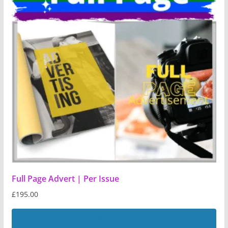
Full Page Advert | Per Issue
£
195.00
Add to basket