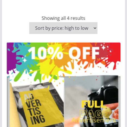
Showing all 4 results