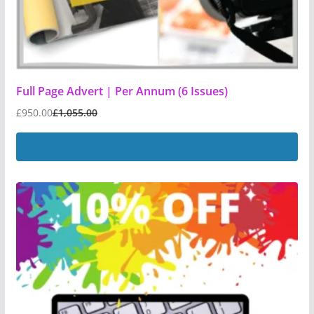
Full Page Advert | Per Annum (6 Issues)
£
950.00
£
1,055.00
Add to basket