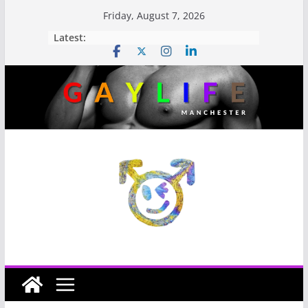
Friday, August 7, 2026
Latest: