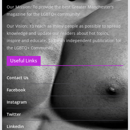
Our Mission: To provide the best Greater Manchester's
magazine for the LGBTQ+ community!
Our Vision: To reach as many people as possible to spread
knowledge and update our readers about hot topics,
inspire and educate. To be an independent publication for
the LGBTQ+ Community.
Useful Links
Contact Us
Facebook
Instagram
Twitter
Linkedin