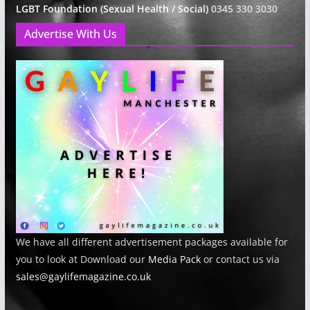
LGBT Foundation (Sexual Health / Social)
0345 330 3030
Advertise With Us
We have all different advertisement packages available for
you to look at Download our
Media Pack
or contact us via
sales@gaylifemagazine.co.uk