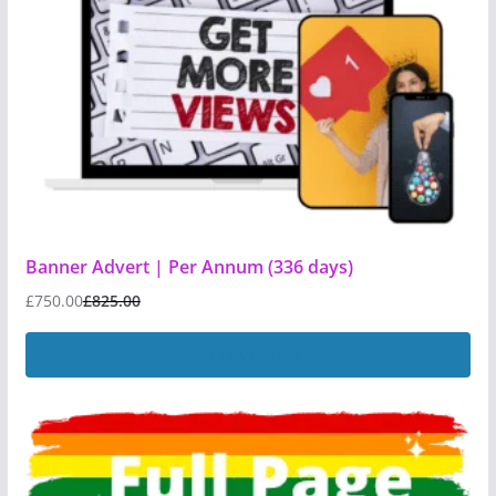
Banner Advert | Per Annum (336 days)
£
750.00
£
825.00
Add to basket