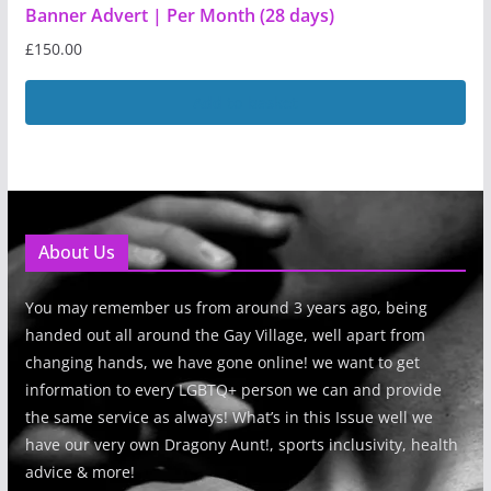
Banner Advert | Per Month (28 days)
£
150.00
Add to basket
About Us
You may remember us from around 3 years ago, being
handed out all around the Gay Village, well apart from
changing hands, we have gone online! we want to get
information to every LGBTQ+ person we can and provide
the same service as always! What’s in this Issue well we
have our very own Dragony Aunt!, sports inclusivity, health
advice & more!