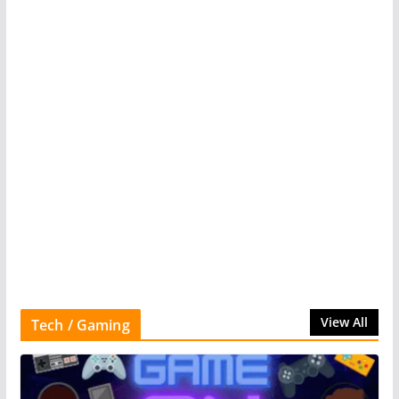
View All
Tech / Gaming