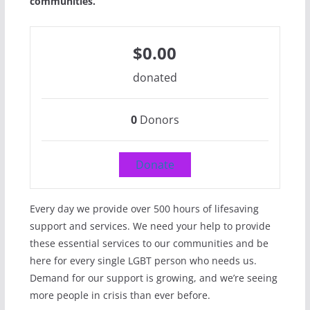
communities.
$0.00
donated
0
Donors
Donate
Every day we provide over 500 hours of lifesaving
support and services. We need your help to provide
these essential services to our communities and be
here for every single LGBT person who needs us.
Demand for our support is growing, and we’re seeing
more people in crisis than ever before.