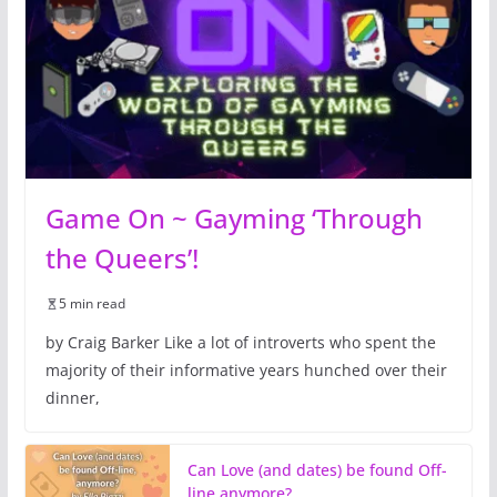
Game On ~ Gayming ‘Through
the Queers’!
5 min read
by Craig Barker Like a lot of introverts who spent the
majority of their informative years hunched over their
dinner,
Can Love (and dates) be found Off-
line anymore?