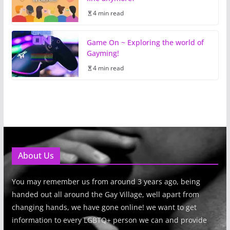
4 min read
Game On ~ Exploring the world of
Gayming!
4 min read
About Us
You may remember us from around 3 years ago, being
handed out all around the Gay Village, well apart from
changing hands, we have gone online! we want to get
information to every LGBTQ+ person we can and provide