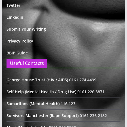
Twitter
Linkedin
Submit Your Writing
Privacy Policy
BBIP Guide
Useful Contacts
George House Trust (HIV / AIDS)
0161 274 4499
Self Help (Mental Health / Drug Use)
0161 226 3871
Samaritans (Mental Health)
116 123
Survivors Manchester (Rape Support)
0161 236 2182