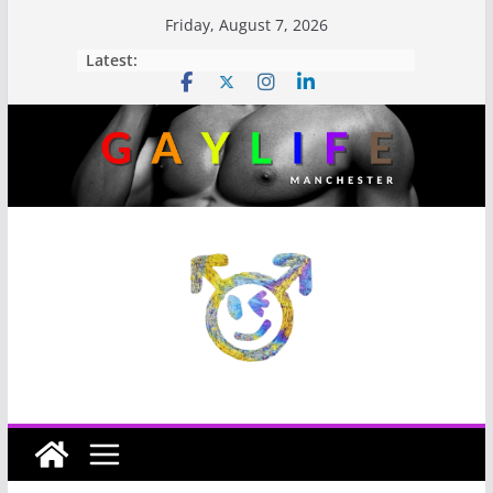
Friday, August 7, 2026
Latest: