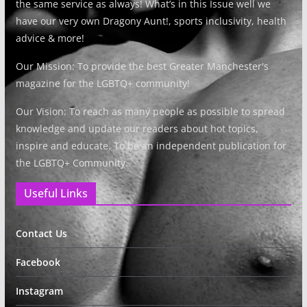
the same service as always! What’s in this Issue well we
have our very own Dragony Aunt!, sports inclusivity, health
advice & more!
Our Mission: To provide the best Greater Manchester's
magazine for the LGBTQ+ community!
Our Vision: To reach as many people as possible to spread
knowledge and update our readers about hot topics,
inspire and educate. To be an independent publication for
the LGBTQ+ Community.
Useful Links
Contact Us
Facebook
Instagram