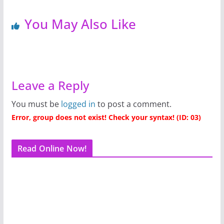
You May Also Like
Leave a Reply
You must be
logged in
to post a comment.
Error, group does not exist! Check your syntax! (ID: 03)
Read Online Now!