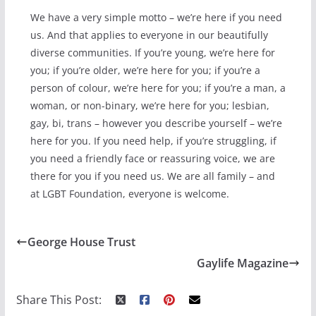
We have a very simple motto – we’re here if you need
us. And that applies to everyone in our beautifully
diverse communities. If you’re young, we’re here for
you; if you’re older, we’re here for you; if you’re a
person of colour, we’re here for you; if you’re a man, a
woman, or non-binary, we’re here for you; lesbian,
gay, bi, trans – however you describe yourself – we’re
here for you. If you need help, if you’re struggling, if
you need a friendly face or reassuring voice, we are
there for you if you need us. We are all family – and
at LGBT Foundation, everyone is welcome.
George House Trust
Gaylife Magazine
Share This Post: