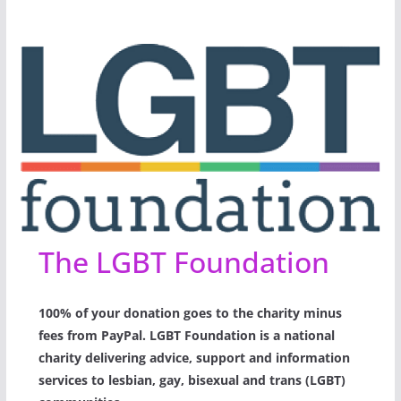
The LGBT Foundation
100% of your donation goes to the charity minus
fees from PayPal. LGBT Foundation is a national
charity delivering advice, support and information
services to lesbian, gay, bisexual and trans (LGBT)