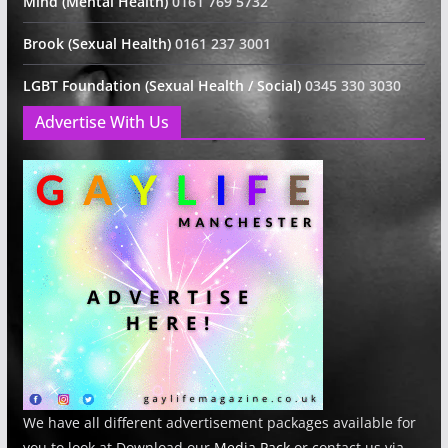
Mind (Mental Health)
0161 769 5732
Brook (Sexual Health)
0161 237 3001
LGBT Foundation (Sexual Health / Social)
0345 330 3030
Advertise With Us
We have all different advertisement packages available for
you to look at Download our
Media Pack
or contact us via