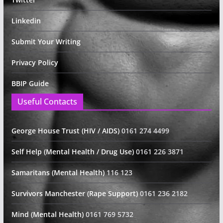
Linkedin
Submit Your Writing
Privacy Policy
BBIP Guide
Useful Contacts
George House Trust (HIV / AIDS)
0161 274 4499
Self Help (Mental Health / Drug Use)
0161 226 3871
Samaritans (Mental Health)
116 123
Survivors Manchester (Rape Support)
0161 236 2182
Mind (Mental Health)
0161 769 5732