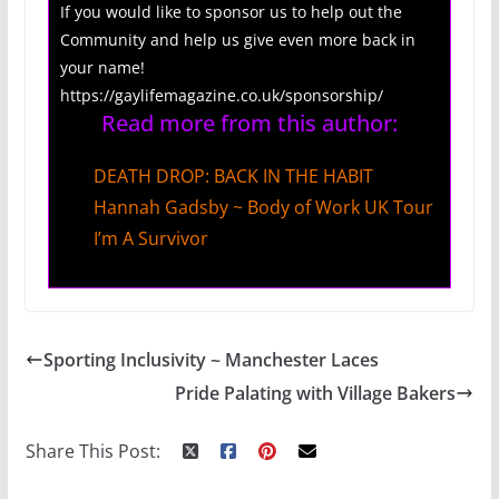
If you would like to sponsor us to help out the
Community and help us give even more back in
your name!
https://gaylifemagazine.co.uk/sponsorship/
Read more from this author:
DEATH DROP: BACK IN THE HABIT
Hannah Gadsby ~ Body of Work UK Tour
I’m A Survivor
Sporting Inclusivity ~ Manchester Laces
Pride Palating with Village Bakers
Share This Post: