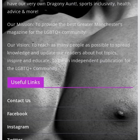
have our very own Dragony Aunt!, sports inclusivity, health
advice & more!
Our Mission: To provide the best Greater Manchester's
magazine for the LGBTQ+ community!
Our Vision: To reach as many people as possible to spread
knowledge and update our readers about hot topics,
inspire and educate. To be an independent publication for
the LGBTQ+ Community.
Useful Links
Contact Us
Facebook
Instagram
Twitter