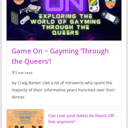
Game On ~ Gayming ‘Through
the Queers’!
5 min read
by Craig Barker Like a lot of introverts who spent the
majority of their informative years hunched over their
dinner,
Can Love (and dates) be found Off-
line anymore?