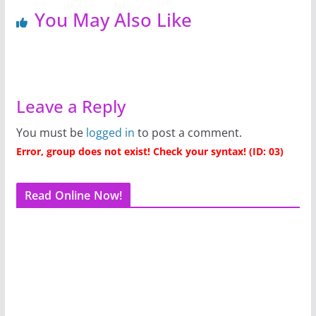
You May Also Like
Leave a Reply
You must be
logged in
to post a comment.
Error, group does not exist! Check your syntax! (ID: 03)
Read Online Now!