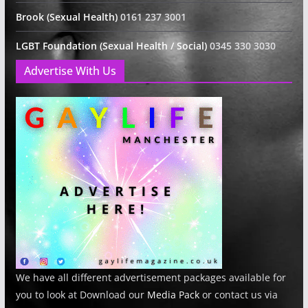
Brook (Sexual Health)
0161 237 3001
LGBT Foundation (Sexual Health / Social)
0345 330 3030
Advertise With Us
We have all different advertisement packages available for
you to look at Download our
Media Pack
or contact us via