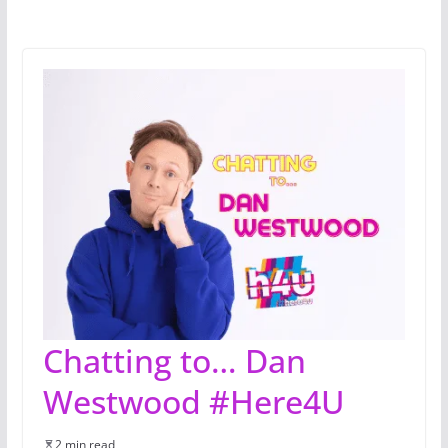
Chatting to… Dan
Westwood #Here4U
2 min read