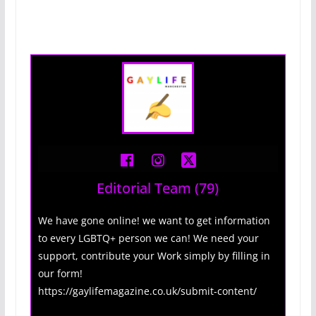
Editorial Team
(79)
We have gone online! we want to get information
to every LGBTQ+ person we can! We need your
support, contribute your Work simply by filling in
our form!
https://gaylifemagazine.co.uk/submit-content/