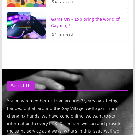
4 min read
Game On ~ Exploring the world of
Gayming!
4 min read
About Us
You may remember us from around 3 years ago, being
handed out all around the Gay Village, well apart from
changing hands, we have gone online! we want to get
information to every LGBTQ+ person we can and provide
the same service as always! What’s in this Issue well we