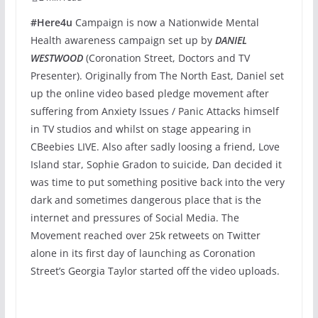
#Here4u
Campaign is now a Nationwide Mental
Health awareness campaign set up by
DANIEL
WESTWOOD
(Coronation Street, Doctors and TV
Presenter). Originally from The North East, Daniel set
up the online video based pledge movement after
suffering from Anxiety Issues / Panic Attacks himself
in TV studios and whilst on stage appearing in
CBeebies LIVE. Also after sadly loosing a friend, Love
Island star, Sophie Gradon to suicide, Dan decided it
was time to put something positive back into the very
dark and sometimes dangerous place that is the
internet and pressures of Social Media. The
Movement reached over 25k retweets on Twitter
alone in its first day of launching as Coronation
Street’s Georgia Taylor started off the video uploads.