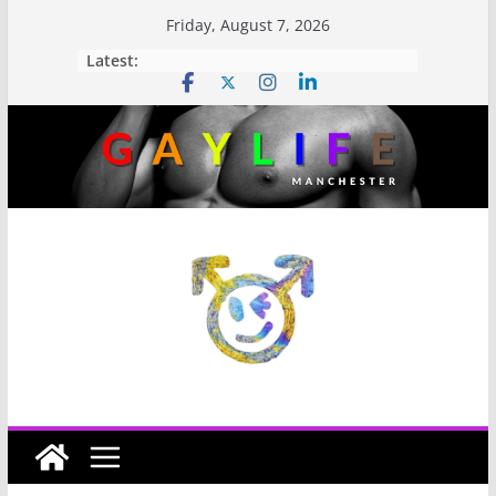
Friday, August 7, 2026
Latest: