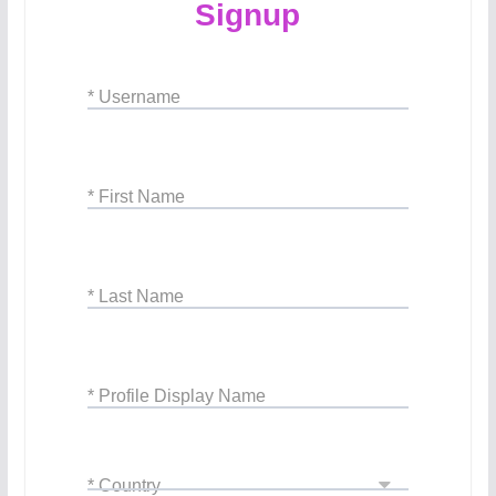
Signup
* Username
* First Name
* Last Name
* Profile Display Name
* Country