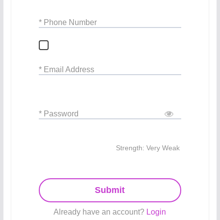
* Phone Number
* Email Address
* Password
Strength: Very Weak
Submit
Already have an account?
Login