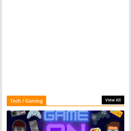
View All
Tech / Gaming