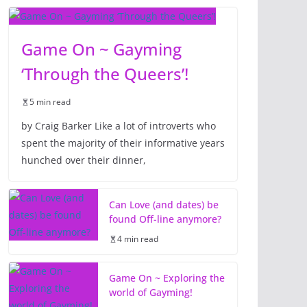
Game On ~ Gayming
‘Through the Queers’!
5 min read
by Craig Barker Like a lot of introverts who
spent the majority of their informative years
hunched over their dinner,
Can Love (and dates) be
found Off-line anymore?
4 min read
Game On ~ Exploring the
world of Gayming!