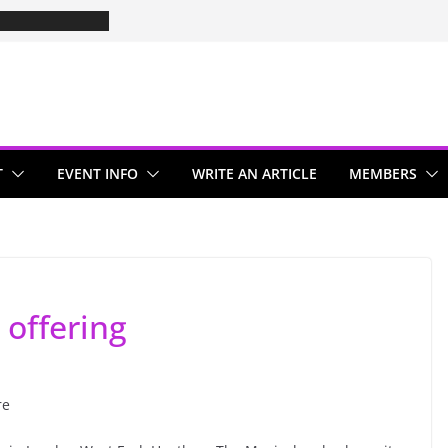
T
EVENT INFO
WRITE AN ARTICLE
MEMBERS
 offering
re