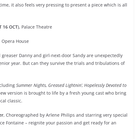
ime, it also feels very pressing to present a piece which is all
T 16 OCT
), Palace Theatre
), Opera House
 greaser Danny and girl-next-door Sandy are unexpectedly
nior year. But can they survive the trials and tribulations of
ncluding
Summer Nights, Greased Lightnin’, Hopelessly Devoted to
 new version is brought to life by a fresh young cast who bring
cal classic.
er
, Choreographed by Arlene Philips and starring very special
e Fontaine – reignite your passion and get ready for an