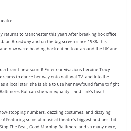
Theatre
returns to Manchester this year! After breaking box office
d, on Broadway and on the big screen since 1988, this
 and now we’re heading back out on tour around the UK and
to a brand-new sound! Enter our vivacious heroine Tracy
 dreams to dance her way onto national TV, and into the
es a local star, she is able to use her newfound fame to fight
n Baltimore. But can she win equality – and Link’s heart –
h show-stopping numbers, dazzling costumes, and dizzying
o! Featuring some of musical theatre’s biggest and best hit
t Stop The Beat, Good Morning Baltimore and so many more,