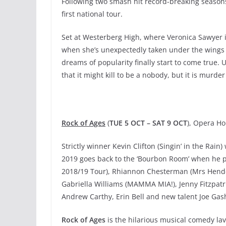
Following two smash hit record-breaking season
first national tour.
Set at Westerberg High, where Veronica Sawyer i
when she’s unexpectedly taken under the wings o
dreams of popularity finally start to come true. 
that it might kill to be a nobody, but it is murd
Rock of Ages
(
TUE 5 OCT – SAT 9 OCT
), Opera H
Strictly winner Kevin Clifton (Singin’ in the Rain)
2019 goes back to the ‘Bourbon Room’ when he pl
2018/19 Tour), Rhiannon Chesterman (Mrs Hende
Gabriella Williams (MAMMA MIA!), Jenny Fitzpatri
Andrew Carthy, Erin Bell and new talent Joe Gash a
Rock of Ages
is the hilarious musical comedy lav