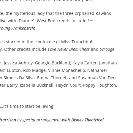
ice, the mysterious lady that the three orphaned Rawlins
ive with. Dianne’s West End credits include
Les
Young Frankenstein
.
es starred in the iconic role of Miss Trunchbull
. Other credits include
Love Never Dies
,
Chess
and
Scrooge
.
 Jessica Aubrey, Georgie Buckland, Kayla Carter, Jonathan
Sam Lupton, Rob Madge, Vinnie Monachello, Nathaniel
obin Simoes Da Silva, Emma Thornett and Susannah Van Den
xter Barry, Izabella Bucknell, Haydn Court, Poppy Houghton,
it’s time to start believing!
Harrison
by special arrangement with
Disney Theatrical