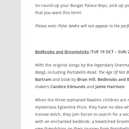
So round-up your Burger Palace Boys, pick up yo
that you want this term!
Please note: Peter Andre will not appear in the pe
Bedknobs and Broomsticks
(
TUE 19 OCT – SUN 
With the original songs by the legendary Sherma
Bang
), including
Portobello Road
,
The Age Of Not B
Bartram
and book by
Brian Hill
,
Bedknobs and 
makers
Candice Edmunds
and
Jamie Harrison
.
When the three orphaned Rawlins children are r
mysterious Eglantine Price, they have no idea w
trainee witch, they join forces to search for a se
with an enchanted bedknob, a bewitched broomst
new friendships on their journey from Portobello