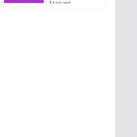
4 min read