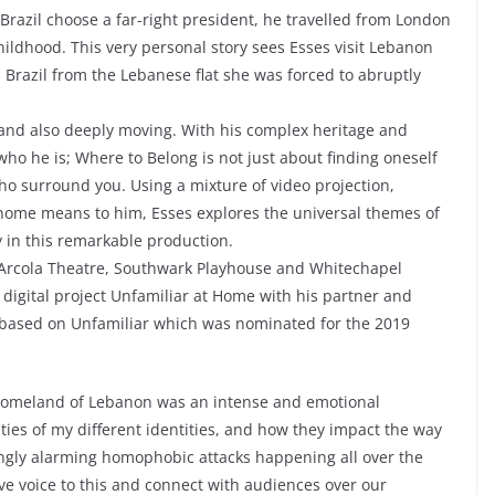
w Brazil choose a far-right president, he travelled from London
childhood. This very personal story sees Esses visit Lebanon
in Brazil from the Lebanese flat she was forced to abruptly
g and also deeply moving. With his complex heritage and
who he is; Where to Belong is not just about finding oneself
o surround you. Using a mixture of video projection,
home means to him, Esses explores the universal themes of
 in this remarkable production.
 Arcola Theatre, Southwark Playhouse and Whitechapel
digital project Unfamiliar at Home with his partner and
as based on Unfamiliar which was nominated for the 2019
 homeland of Lebanon was an intense and emotional
ities of my different identities, and how they impact the way
singly alarming homophobic attacks happening all over the
give voice to this and connect with audiences over our