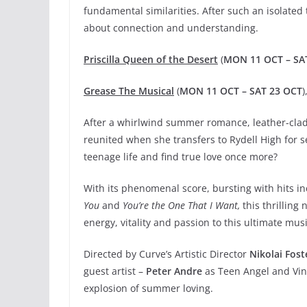
fundamental similarities. After such an isolated t
about connection and understanding.
Priscilla Queen of the Desert
(
MON 11 OCT – SA
Grease The Musical
(
MON 11 OCT – SAT 23 OCT
After a whirlwind summer romance, leather-clad
reunited when she transfers to Rydell High for se
teenage life and find true love once more?
With its phenomenal score, bursting with hits i
You
and
You’re the One That I Want,
this thrilling
energy, vitality and passion to this ultimate musi
Directed by Curve’s Artistic Director
Nikolai Fost
guest artist –
Peter Andre
as Teen Angel and Vinc
explosion of summer loving.