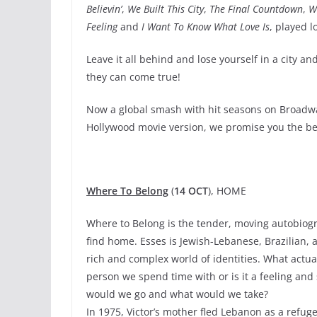
Believin’
,
We Built This City
,
The Final Countdown
,
W
Feeling
and
I Want To Know What Love Is
, played 
Leave it all behind and lose yourself in a city 
they can come true!
Now a global smash with hit seasons on Broadw
Hollywood movie version, we promise you the be
Where To Belong
(
14 OCT
), HOME
Where to Belong is the tender, moving autobiogra
find home. Esses is Jewish-Lebanese, Brazilian, a
rich and complex world of identities. What actuall
person we spend time with or is it a feeling and
would we go and what would we take?
In 1975, Victor’s mother fled Lebanon as a refuge