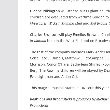
Dianne Pilkington
will star as Miss Eglantine Pr
children are evacuated from wartime London to l
Miserables
,
Wicked
,
Mamma Mia!
and
Mel Brooks’ 
Charles Brunton
will play Emelius Browne. Charl
in
Matilda
both in the West End and on Broadway
The rest of the company includes Mark Anderson,
Cobb, Jacqui Dubois, Matthew Elliot-Campbell, 
Morrison, Conor O’Hara, Sadie-Jean Shirley, R
Berg. The Rawlins children will be played by De
Evie Lightman and Aidan Oti.
This magical musical starts its UK Tour this year….
Bedknobs and Broomsticks
is produced by
Michael 
Productions
.