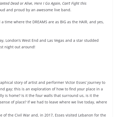
anted Dead or Alive
,
Here I Go Again
,
Can’t Fight this
loud and proud by an awesome live band.
and a time where the DREAMS are as BIG as the HAIR, and yes,
ay, London’s West End and Las Vegas and a star studded
st night out around!
phical story of artist and performer Victor Esses’ journey to
nd gay; this is an exploration of how to find your place in a
y is home? Is it the four walls that surround us, is it the
 sense of place? If we had to leave where we live today, where
e of the Civil War and, in 2017, Esses visited Lebanon for the