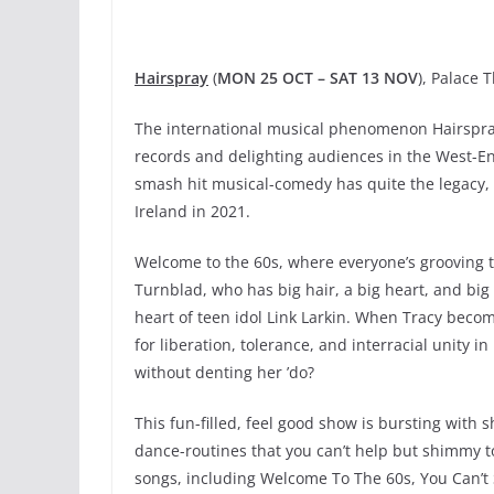
Hairspray
(
MON 25 OCT – SAT 13 NOV
), Palace 
The international musical phenomenon Hairspray 
records and delighting audiences in the West-En
smash hit musical-comedy has quite the legacy,
Ireland in 2021.
Welcome to the 60s, where everyone’s grooving 
Turnblad, who has big hair, a big heart, and big
heart of teen idol Link Larkin. When Tracy becom
for liberation, tolerance, and interracial unity i
without denting her ’do?
This fun-filled, feel good show is bursting wit
dance-routines that you can’t help but shimmy to
songs, including Welcome To The 60s, You Can’