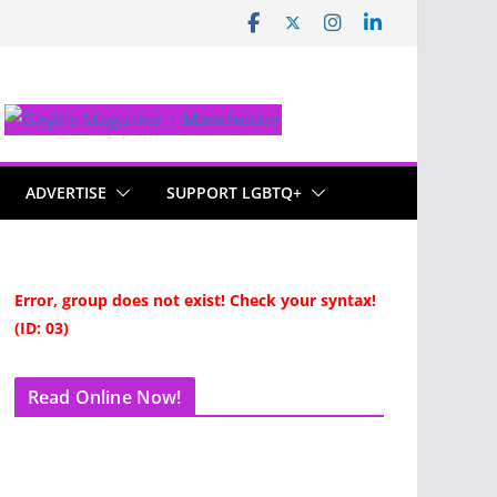
ADVERTISE
SUPPORT LGBTQ+
Error, group does not exist! Check your syntax!
(ID: 03)
Read Online Now!