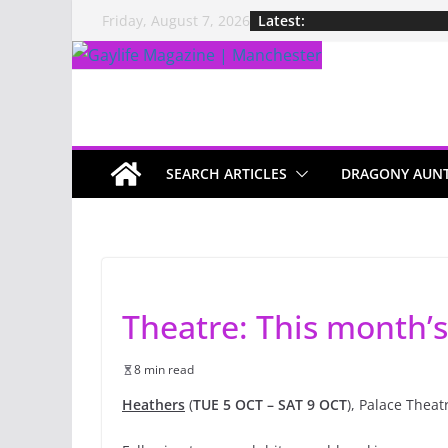
Latest:
Friday, August 7, 2026
SEARCH ARTICLES
DRAGONY AUN
Theatre: This month’s
8 min read
Heathers
(
TUE 5 OCT – SAT 9 OCT
), Palace Theat