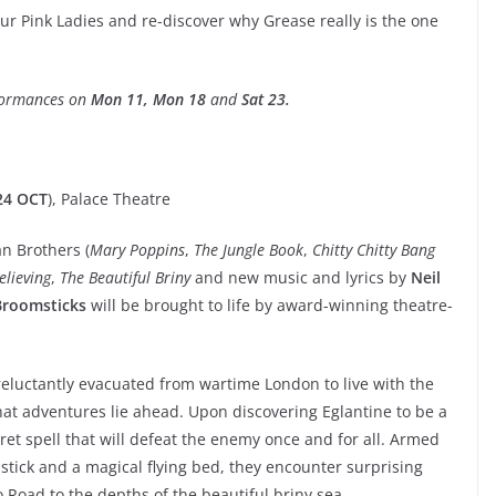
ur Pink Ladies and re-discover why Grease really is the one
rformances on
Mon 11, Mon 18
and
Sat 23.
24 OCT
), Palace Theatre
n Brothers (
Mary Poppins
,
The Jungle Book
,
Chitty Chitty Bang
elieving
,
The Beautiful Briny
and new music and lyrics by
Neil
Broomsticks
will be brought to life by award-winning theatre-
eluctantly evacuated from wartime London to live with the
hat adventures lie ahead. Upon discovering Eglantine to be a
cret spell that will defeat the enemy once and for all. Armed
ick and a magical flying bed, they encounter surprising
 Road to the depths of the beautiful briny sea.