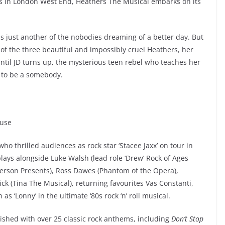
s in London West End, Heathers The Musical embarks on its
s just another of the nobodies dreaming of a better day. But
f the three beautiful and impossibly cruel Heathers, her
Until JD turns up, the mysterious teen rebel who teaches her
er to be a somebody.
ouse
 who thrilled audiences as rock star ‘Stacee Jaxx’ on tour in
ays alongside Luke Walsh (lead role ‘Drew’ Rock of Ages
rson Presents), Ross Dawes (Phantom of the Opera),
ck (Tina The Musical), returning favourites Vas Constanti,
s ‘Lonny’ in the ultimate ‘80s rock ‘n’ roll musical.
ished with over 25 classic rock anthems, including
Don’t Stop