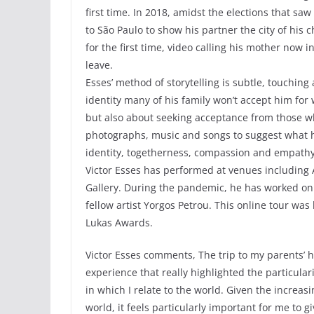
first time. In 2018, amidst the elections that sa
to São Paulo to show his partner the city of his 
for the first time, video calling his mother now 
leave.
Esses’ method of storytelling is subtle, touchin
identity many of his family won’t accept him for 
but also about seeking acceptance from those wh
photographs, music and songs to suggest what 
identity, togetherness, compassion and empathy
Victor Esses has performed at venues including
Gallery. During the pandemic, he has worked on 
fellow artist Yorgos Petrou. This online tour w
Lukas Awards.
Victor Esses comments, The trip to my parents’
experience that really highlighted the particular
in which I relate to the world. Given the increa
world, it feels particularly important for me to 