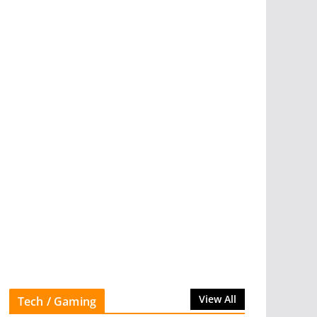
View All
Tech / Gaming